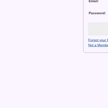
Email:
Password:
Forgot your
Not a Membe