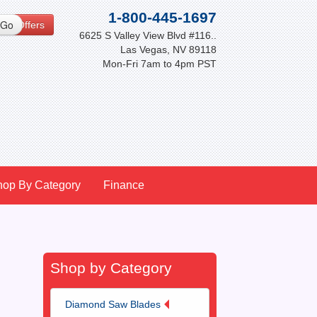
1-800-445-1697
cial Offers
6625 S Valley View Blvd #116..
Las Vegas, NV 89118
Mon-Fri 7am to 4pm PST
hop By Category
Finance
Shop by Category
Diamond Saw Blades