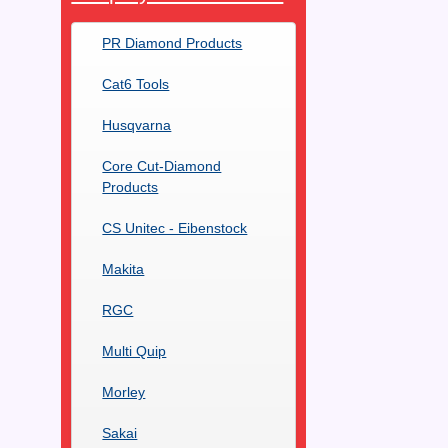
PR Diamond Products
Cat6 Tools
Husqvarna
Core Cut-Diamond
Products
CS Unitec - Eibenstock
Makita
RGC
Multi Quip
Morley
Sakai