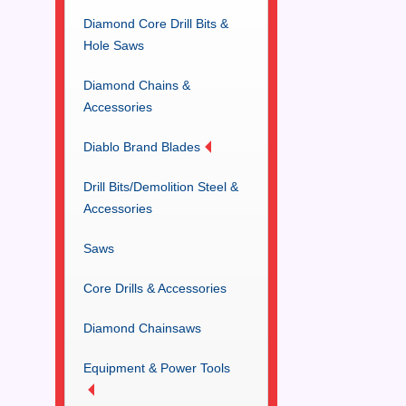
Diamond Core Drill Bits &
Hole Saws
Diamond Chains &
Accessories
Diablo Brand Blades
Drill Bits/Demolition Steel &
Accessories
Saws
Core Drills & Accessories
Diamond Chainsaws
Equipment & Power Tools