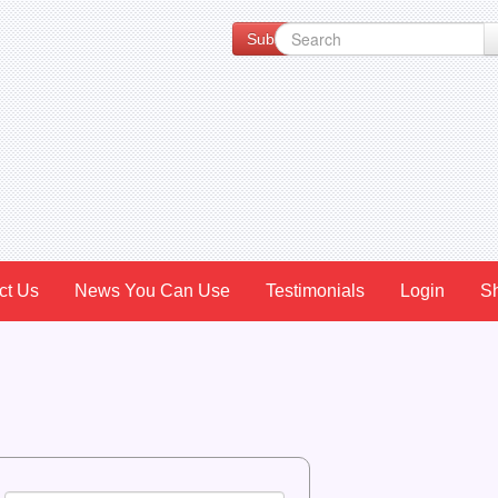
Subscribe to our Newsletter for Spe
ct Us
News You Can Use
Testimonials
Login
S