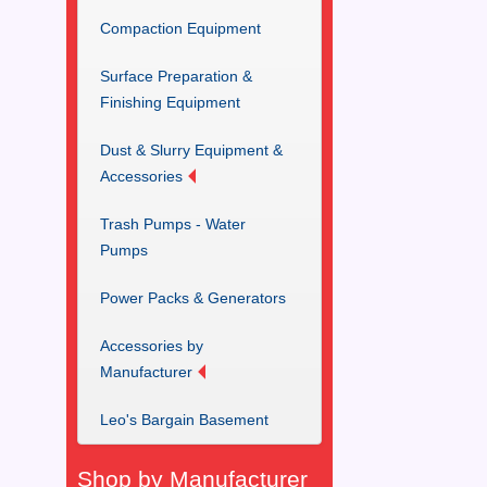
Compaction Equipment
Surface Preparation &
Finishing Equipment
Dust & Slurry Equipment &
Accessories
Trash Pumps - Water
Pumps
Power Packs & Generators
Accessories by
Manufacturer
Leo's Bargain Basement
Shop by Manufacturer