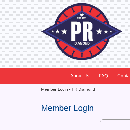
About Us
FAQ
Conta
Member Login - PR Diamond
Member Login