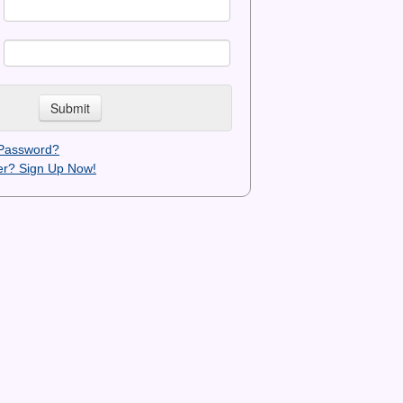
 Password?
r? Sign Up Now!