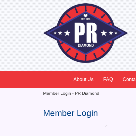
About Us
FAQ
Conta
Member Login - PR Diamond
Member Login