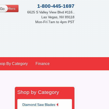
1-800-445-1697
cial Offers
6625 S Valley View Blvd #116..
Las Vegas, NV 89118
Mon-Fri 7am to 4pm PST
hop By Category
Finance
Shop by Category
Diamond Saw Blades