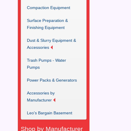
Compaction Equipment
Surface Preparation &
Finishing Equipment
Dust & Slurry Equipment &
Accessories
Trash Pumps - Water
Pumps
Power Packs & Generators
Accessories by
Manufacturer
Leo's Bargain Basement
Shop by Manufacturer