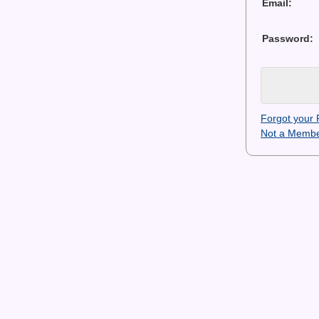
Email:
Password:
Forgot your
Not a Membe