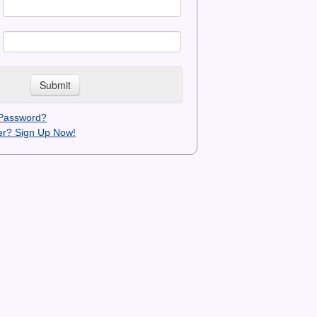
 Password?
r? Sign Up Now!