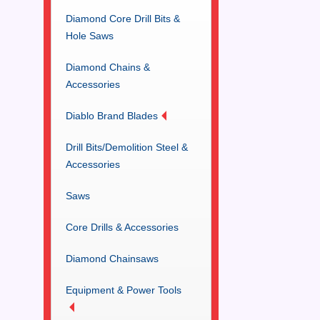
Diamond Core Drill Bits &
Hole Saws
Diamond Chains &
Accessories
Diablo Brand Blades
Drill Bits/Demolition Steel &
Accessories
Saws
Core Drills & Accessories
Diamond Chainsaws
Equipment & Power Tools