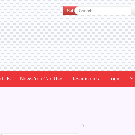
Subscribe to our Newsletter for Spe
ct Us
News You Can Use
Testimonials
Login
S