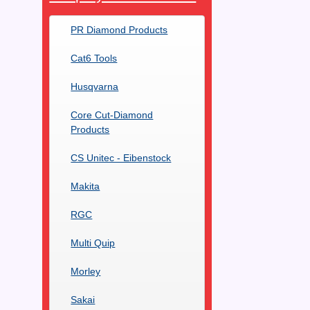
PR Diamond Products
Cat6 Tools
Husqvarna
Core Cut-Diamond
Products
CS Unitec - Eibenstock
Makita
RGC
Multi Quip
Morley
Sakai