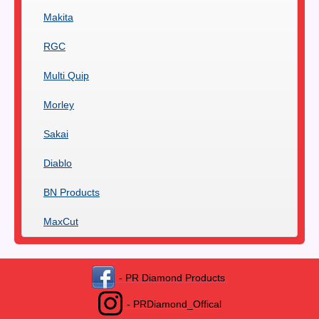
Makita
RGC
Multi Quip
Morley
Sakai
Diablo
BN Products
MaxCut
- PR Diamond Products
- PRDiamond_Offical