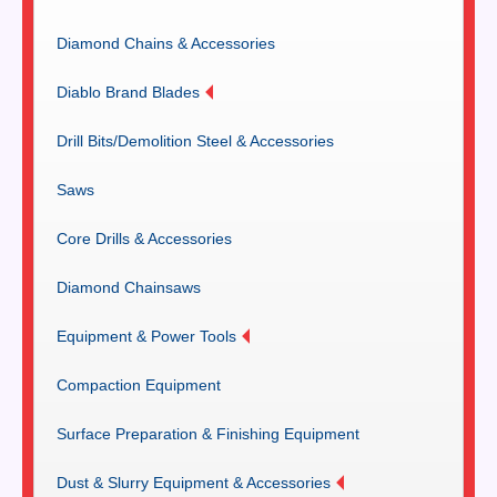
Diamond Chains & Accessories
Diablo Brand Blades
Drill Bits/Demolition Steel & Accessories
Saws
Core Drills & Accessories
Diamond Chainsaws
Equipment & Power Tools
Compaction Equipment
Surface Preparation & Finishing Equipment
Dust & Slurry Equipment & Accessories