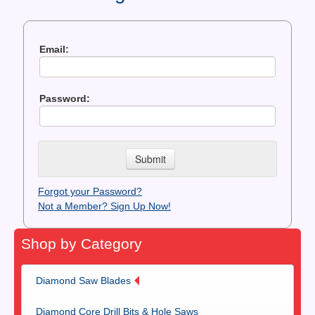
Contact Us
News You Can Use
Email:
Testimonials
Password:
Login
Shop By Category
Finance
Forgot your Password?
Not a Member? Sign Up Now!
Shop by Category
Diamond Saw Blades
Diamond Core Drill Bits & Hole Saws