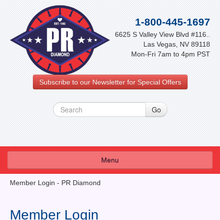
1-800-445-1697
6625 S Valley View Blvd #116..
Las Vegas, NV 89118
Mon-Fri 7am to 4pm PST
Subscribe to our Newsletter for Special Offers
Menu
About Us
Member Login - PR Diamond
FAQ
Member Login