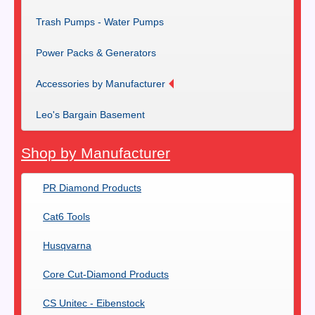
Trash Pumps - Water Pumps
Power Packs & Generators
Accessories by Manufacturer
Leo's Bargain Basement
Shop by Manufacturer
PR Diamond Products
Cat6 Tools
Husqvarna
Core Cut-Diamond Products
CS Unitec - Eibenstock