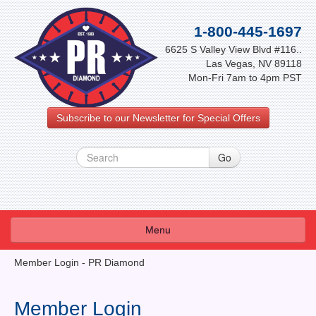
1-800-445-1697
6625 S Valley View Blvd #116..
Las Vegas, NV 89118
Mon-Fri 7am to 4pm PST
Subscribe to our Newsletter for Special Offers
Menu
About Us
Member Login - PR Diamond
FAQ
Member Login