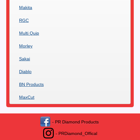
Makita
RGC
Multi Quip
Morley
Sakai
Diablo
BN Products
MaxCut
- PR Diamond Products
- PRDiamond_Offical