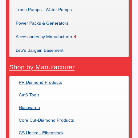
Trash Pumps - Water Pumps
Power Packs & Generators
Accessories by Manufacturer
Leo's Bargain Basement
Shop by Manufacturer
PR Diamond Products
Cat6 Tools
Husqvarna
Core Cut-Diamond Products
CS Unitec - Eibenstock