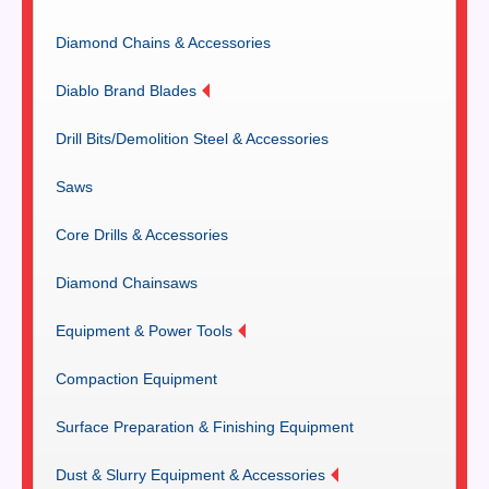
Diamond Chains & Accessories
Diablo Brand Blades
Drill Bits/Demolition Steel & Accessories
Saws
Core Drills & Accessories
Diamond Chainsaws
Equipment & Power Tools
Compaction Equipment
Surface Preparation & Finishing Equipment
Dust & Slurry Equipment & Accessories