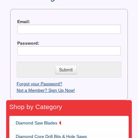
Contact Us
News You Can Use
Email:
Testimonials
Password:
Login
Shop By Category
Finance
Forgot your Password?
Not a Member? Sign Up Now!
Shop by Category
Diamond Saw Blades
Diamond Core Drill Bits & Hole Saws