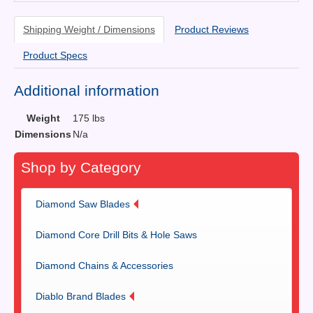
Shipping Weight / Dimensions
Product Reviews
Product Specs
Additional information
Weight
175 lbs
Dimensions
N/a
Shop by Category
Diamond Saw Blades
Diamond Core Drill Bits & Hole Saws
Diamond Chains & Accessories
Diablo Brand Blades