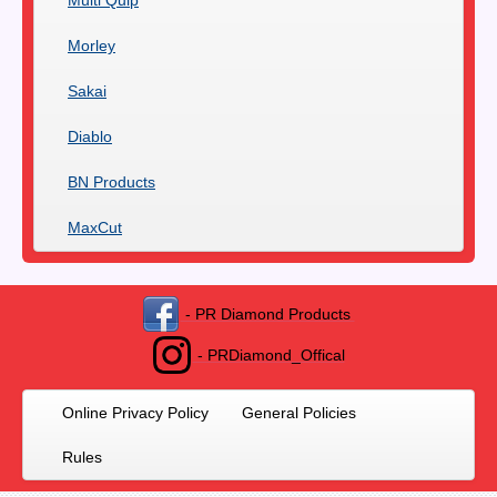
Morley
Sakai
Diablo
BN Products
MaxCut
- PR Diamond Products
- PRDiamond_Offical
Online Privacy Policy
General Policies
Rules