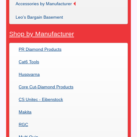
Accessories by Manufacturer
Leo's Bargain Basement
Shop by Manufacturer
PR Diamond Products
Cat6 Tools
Husqvarna
Core Cut-Diamond Products
CS Unitec - Eibenstock
Makita
RGC
Multi Quip