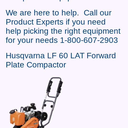
Contact Us
We are here to help. Call our
News You Can Use
Product Experts if you need
Testimonials
help picking the right equipment
for your needs 1-800-607-2903
Login
Shop By Category
Husqvarna LF 60 LAT Forward
Plate Compactor
Finance