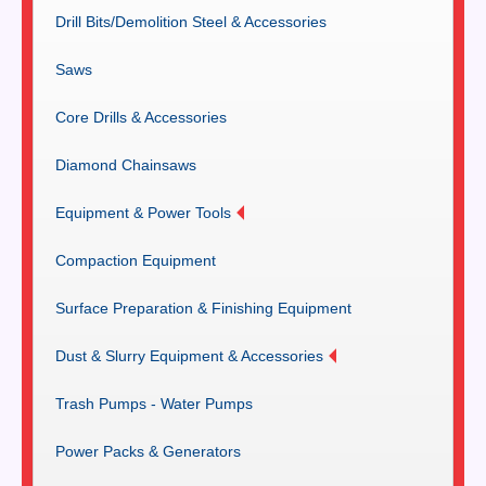
Drill Bits/Demolition Steel & Accessories
Saws
Core Drills & Accessories
Diamond Chainsaws
Equipment & Power Tools
Compaction Equipment
Surface Preparation & Finishing Equipment
Dust & Slurry Equipment & Accessories
Trash Pumps - Water Pumps
Power Packs & Generators