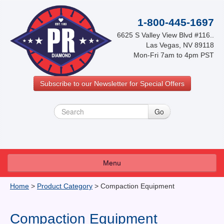
1-800-445-1697
6625 S Valley View Blvd #116..
Las Vegas, NV 89118
Mon-Fri 7am to 4pm PST
Subscribe to our Newsletter for Special Offers
Menu
About Us
Home
>
Product Category
>
Compaction Equipment
FAQ
Compaction Equipment