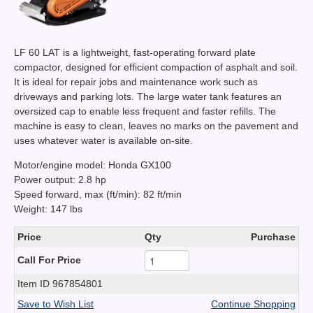
LF 60 LAT is a lightweight, fast-operating forward plate
compactor, designed for efficient compaction of asphalt and soil.
It is ideal for repair jobs and maintenance work such as
driveways and parking lots. The large water tank features an
oversized cap to enable less frequent and faster refills. The
machine is easy to clean, leaves no marks on the pavement and
uses whatever water is available on-site.
Motor/engine model: Honda GX100
Power output: 2.8 hp
Speed forward, max (ft/min): 82 ft/min
Weight: 147 lbs
Price
Qty
Purchase
Call For Price
Item ID
967854801
Save to Wish List
Continue Shopping