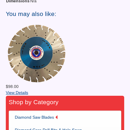
Dimensions
N/a
You may also like:
$98.00
View Details
Shop by Category
Diamond Saw Blades
Diamond Core Drill Bits & Hole Saws