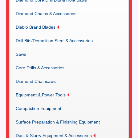
Diamond Chains & Accessories
Diablo Brand Blades
Drill Bits/Demolition Steel & Accessories
Saws
Core Drills & Accessories
Diamond Chainsaws
Equipment & Power Tools
Compaction Equipment
Surface Preparation & Finishing Equipment
Dust & Slurry Equipment & Accessories