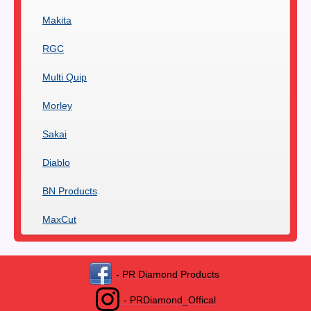
Makita
RGC
Multi Quip
Morley
Sakai
Diablo
BN Products
MaxCut
- PR Diamond Products
- PRDiamond_Offical