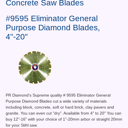
Concrete Saw Blades
Contact Us
News You Can Use
#9595 Eliminator General
Purpose Diamond Blades,
Testimonials
4"-20"
Login
Shop By Category
Finance
PR Diamond's Supreme quality # 9595 Eliminator General
Purpose Diamond Blades cut a wide variety of materials
including block, concrete, soft or hard brick, clay pavers and
granite. You can even cut "dry". Available from 4" to 20" You can
buy 12"-16" with your choice of 1"-20mm arbor or straight 20mm
for your Stihl saw.