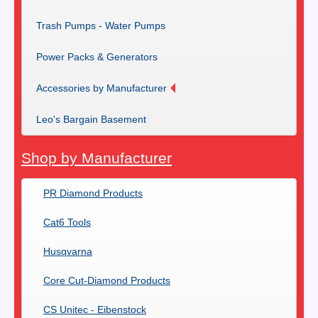
Trash Pumps - Water Pumps
Power Packs & Generators
Accessories by Manufacturer
Leo's Bargain Basement
Shop by Manufacturer
PR Diamond Products
Cat6 Tools
Husqvarna
Core Cut-Diamond Products
CS Unitec - Eibenstock