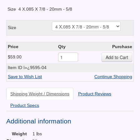
Size
4 X.085 X 7/8 - 20mm - 5/8
Size
Price
Qty
Purchase
$59.00
Item ID
ï»¿9595-04
Save to Wish List
Continue Shopping
Shipping Weight / Dimensions
Product Reviews
Product Specs
Additional information
Weight
1 lbs