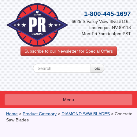
1-800-445-1697
6625 S Valley View Blvd #116..
Las Vegas, NV 89118
Mon-Fri 7am to 4pm PST
Subscribe to our Newsletter for Special Offers
Menu
About Us
Home
>
Product Category
>
DIAMOND SAW BLADES
>
Concrete
Saw Blades
FAQ