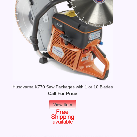
Husqvarna K770 Saw Packages with 1 or 10 Blades
Call For Price
View Item