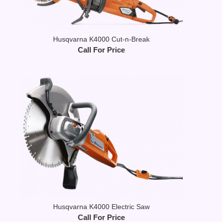
Husqvarna K4000 Cut-n-Break
Call For Price
Husqvarna K4000 Electric Saw
Call For Price