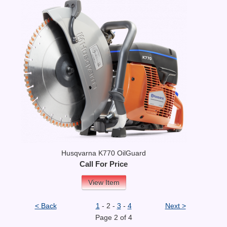
Husqvarna K770 OilGuard
Call For Price
View Item
< Back
1
- 2 -
3
-
4
Next >
Page 2 of 4