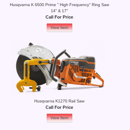
Husqvarna K 6500 Prime " High Frequency" Ring Saw
14" & 17"
Call For Price
View Item
Husqvarna K1270 Rail Saw
Call For Price
View Item