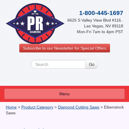
1-800-445-1697
6625 S Valley View Blvd #116..
Las Vegas, NV 89118
Mon-Fri 7am to 4pm PST
Subscribe to our Newsletter for Special Offers
Menu
About Us
Home
>
Product Category
>
Diamond Cutting Saws
>
Eibenstock
Saws
FAQ