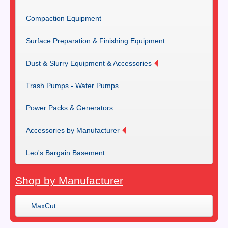
Compaction Equipment
Surface Preparation & Finishing Equipment
Dust & Slurry Equipment & Accessories
Trash Pumps - Water Pumps
Power Packs & Generators
Accessories by Manufacturer
Leo's Bargain Basement
Shop by Manufacturer
MaxCut