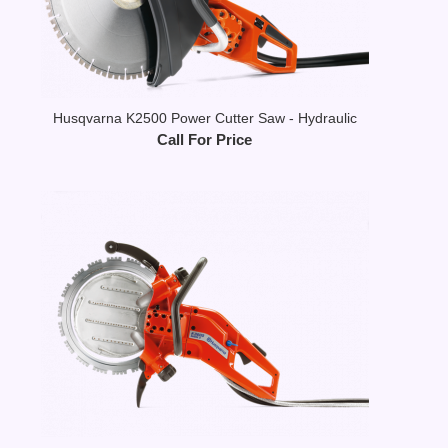
Husqvarna K2500 Power Cutter Saw - Hydraulic
Call For Price