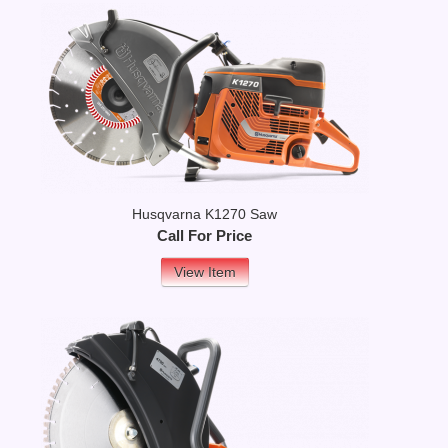
Husqvarna K1270 Saw
Call For Price
View Item