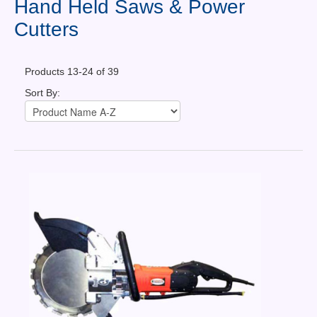
Hand Held Saws & Power
Contact Us
Cutters
News You Can Use
Testimonials
Products 13-24 of 39
Sort By:
Login
Shop By Category
Finance