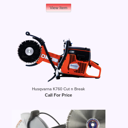
View Item
Husqvarna K760 Cut n Break
Call For Price