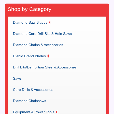
Shop by Category
Diamond Saw Blades
Diamond Core Drill Bits & Hole Saws
Diamond Chains & Accessories
Diablo Brand Blades
Drill Bits/Demolition Steel & Accessories
Saws
Core Drills & Accessories
Diamond Chainsaws
Equipment & Power Tools