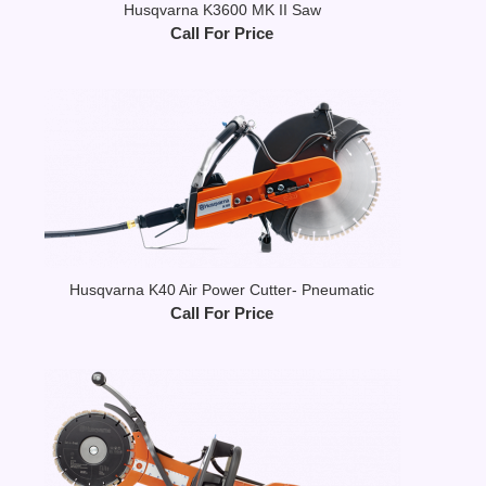
Husqvarna K3600 MK II Saw
Call For Price
Husqvarna K40 Air Power Cutter- Pneumatic
Call For Price