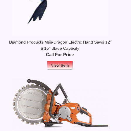
Diamond Products Mini-Dragon Electric Hand Saws 12'
& 16" Blade Capacity
Call For Price
View Item