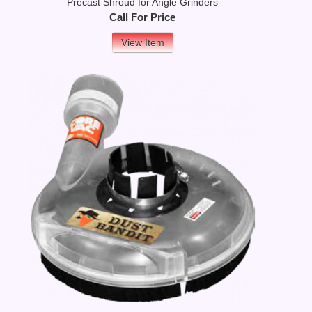
Precast Shroud for Angle Grinders
Call For Price
View Item