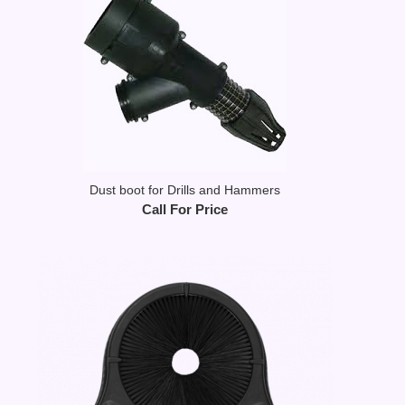
Dust boot for Drills and Hammers
Call For Price