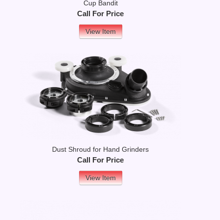
Cup Bandit
Call For Price
View Item
Dust Shroud for Hand Grinders
Call For Price
View Item