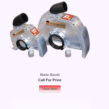
Blade Bandit
Call For Price
View Item