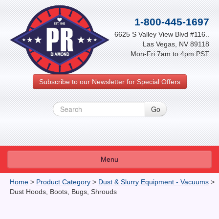
1-800-445-1697
6625 S Valley View Blvd #116..
Las Vegas, NV 89118
Mon-Fri 7am to 4pm PST
Subscribe to our Newsletter for Special Offers
Menu
About Us
Home
>
Product Category
>
Dust & Slurry Equipment - Vacuums
>
Dust Hoods, Boots, Bugs, Shrouds
FAQ