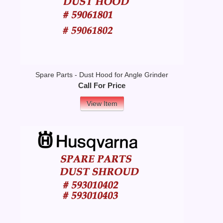
Spare Parts - Dust Hood for Angle Grinder
Call For Price
View Item