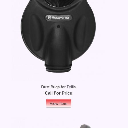
Dust Bugs for Drills
Call For Price
View Item