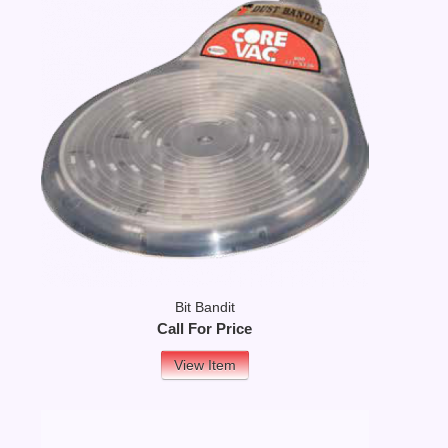
Bit Bandit
Call For Price
View Item