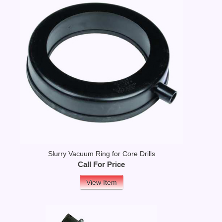
Slurry Vacuum Ring for Core Drills
Call For Price
View Item