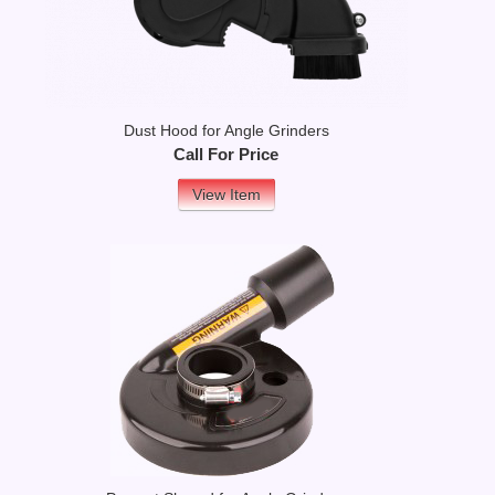
Dust Hood for Angle Grinders
Call For Price
View Item