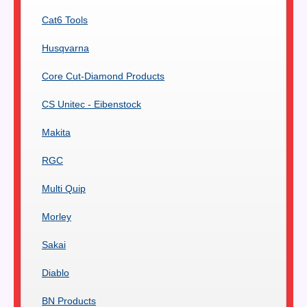
Cat6 Tools
Husqvarna
Core Cut-Diamond Products
CS Unitec - Eibenstock
Makita
RGC
Multi Quip
Morley
Sakai
Diablo
BN Products