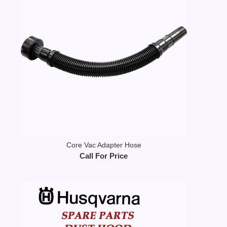
Core Vac Adapter Hose
Call For Price