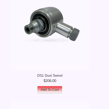
DS1 Dust Swivel
$206.00
Add To Cart