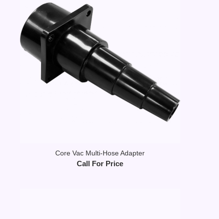
Core Vac Multi-Hose Adapter
Call For Price