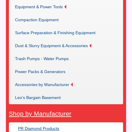
Equipment & Power Tools
Compaction Equipment
Surface Preparation & Finishing Equipment
Dust & Slurry Equipment & Accessories
Trash Pumps - Water Pumps
Power Packs & Generators
Accessories by Manufacturer
Leo's Bargain Basement
Shop by Manufacturer
PR Diamond Products