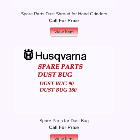
Spare Parts Dust Shroud for Hand Grinders
Call For Price
View Item
Spare Parts for Dust Bug
Call For Price
View Item