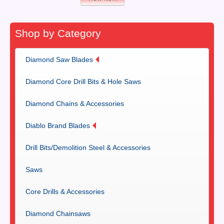
Shop by Category
Diamond Saw Blades
Diamond Core Drill Bits & Hole Saws
Diamond Chains & Accessories
Diablo Brand Blades
Drill Bits/Demolition Steel & Accessories
Saws
Core Drills & Accessories
Diamond Chainsaws