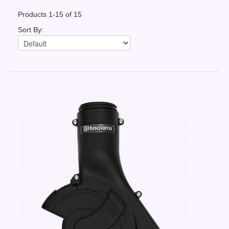
Contact Us
Products 1-15 of 15
News You Can Use
Sort By:
Testimonials
Login
Shop By Category
Finance