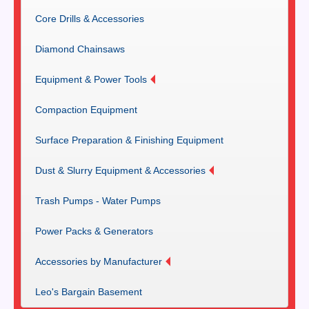
Core Drills & Accessories
Diamond Chainsaws
Equipment & Power Tools
Compaction Equipment
Surface Preparation & Finishing Equipment
Dust & Slurry Equipment & Accessories
Trash Pumps - Water Pumps
Power Packs & Generators
Accessories by Manufacturer
Leo's Bargain Basement