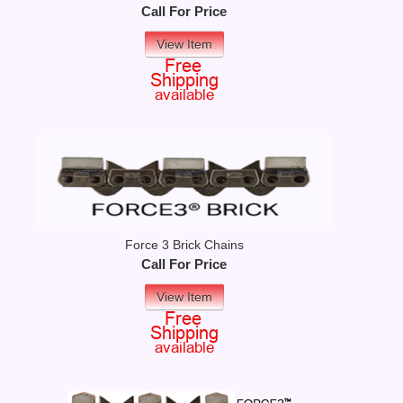
Call For Price
View Item
Force 3 Brick Chains
Call For Price
View Item