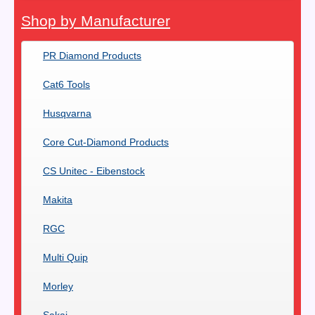
Shop by Manufacturer
PR Diamond Products
Cat6 Tools
Husqvarna
Core Cut-Diamond Products
CS Unitec - Eibenstock
Makita
RGC
Multi Quip
Morley