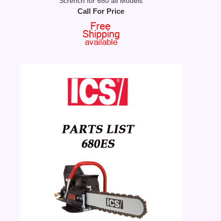
Scrench for 680 all Models
Call For Price