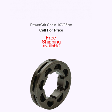
PowerGrit Chain 10"/25cm
Call For Price