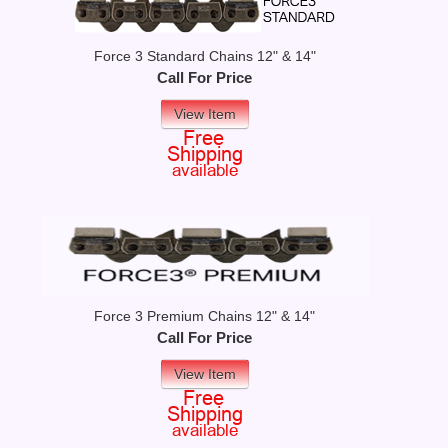
Force 3 Standard Chains 12" & 14"
Call For Price
View Item
Force 3 Premium Chains 12" & 14"
Call For Price
View Item