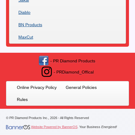
Sakai
Diablo
BN Products
MaxCut
- PR Diamond Products
- PRDiamond_Offical
Online Privacy Policy
General Policies
Rules
© PR Diamond Products Inc.,
2026
- All Rights Reserved
Website Powered by BannerOS
. Your Business
Energized!