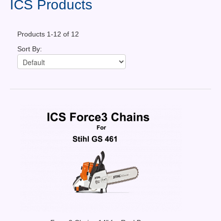
ICS Products
Contact Us
Products 1-12 of 12
News You Can Use
Sort By:
Testimonials
Login
Shop By Category
Finance