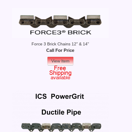
Force 3 Brick Chains 12" & 14"
Call For Price
View Item