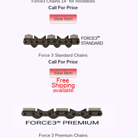
Force3 Chains 14" for RockBoss
Call For Price
View Item
Force 3 Standard Chains
Call For Price
View Item
Force 3 Premium Chains