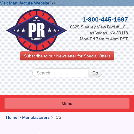
Visit Manufacture Website
" />
1-800-445-1697
6625 S Valley View Blvd #116..
Las Vegas, NV 89118
Mon-Fri 7am to 4pm PST
Subscribe to our Newsletter for Special Offers
Menu
About Us
Home
>
Manufacturers
>
ICS
FAQ