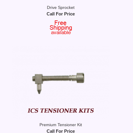
Drive Sprocket
Call For Price
Premium Tensioner Kit
Call For Price