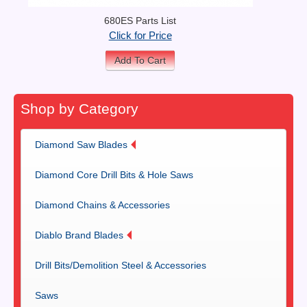
680ES Parts List
Click for Price
Add To Cart
Shop by Category
Diamond Saw Blades
Diamond Core Drill Bits & Hole Saws
Diamond Chains & Accessories
Diablo Brand Blades
Drill Bits/Demolition Steel & Accessories
Saws