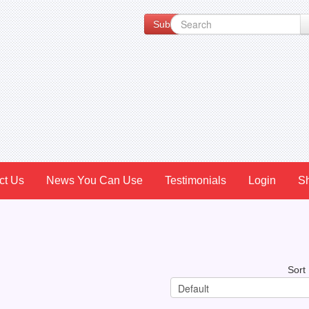
Subscribe to our Newsletter for Spe
ct Us
News You Can Use
Testimonials
Login
S
Sort