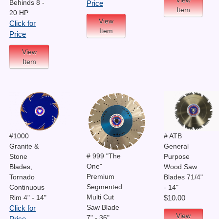
Behinds 8 -
Price
Item
20 HP
View
Click for
Item
Price
View
Item
# ATB
#1000
General
Granite &
# 999 "The
Purpose
Stone
One"
Wood Saw
Blades,
Premium
Blades 71/4"
Tornado
Segmented
- 14"
Continuous
Multi Cut
Rim 4" - 14"
$10.00
Saw Blade
Click for
View
7" - 36"