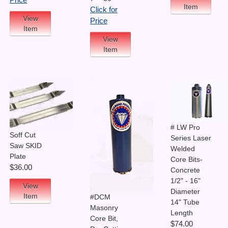
Price
Item
Click for
View
Price
Item
View
Item
# LW Pro
Soff Cut
Series Laser
Saw SKID
Welded
Plate
Core Bits-
$36.00
Concrete
1/2" - 16"
View
Diameter
Item
#DCM
14" Tube
Masonry
Length
Core Bit,
$74.00