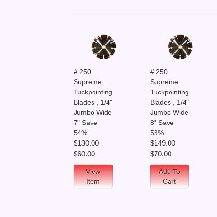
# 250
# 250
Supreme
Supreme
Tuckpointing
Tuckpointing
Blades , 1/4"
Blades , 1/4"
Jumbo Wide
Jumbo Wide
7" Save
8" Save
54%
53%
$130.00
$149.00
$60.00
$70.00
View
Add To
Item
Cart