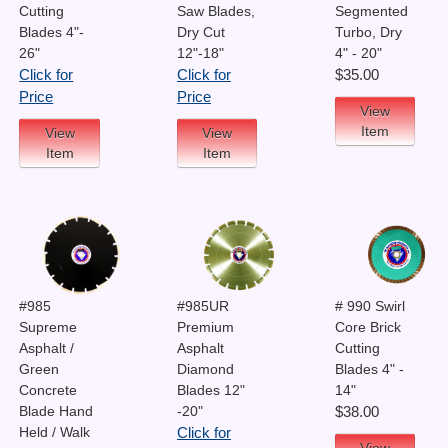
Cutting
Saw Blades,
Segmented
Blades 4"-
Dry Cut
Turbo, Dry
26"
12"-18"
4" - 20"
Click for
Click for
$35.00
Price
Price
View
Item
View
View
Item
Item
#985
#985UR
# 990 Swirl
Supreme
Premium
Core Brick
Asphalt /
Asphalt
Cutting
Green
Diamond
Blades 4" -
Concrete
Blades 12"
14"
Blade Hand
-20"
$38.00
Held / Walk
Click for
View