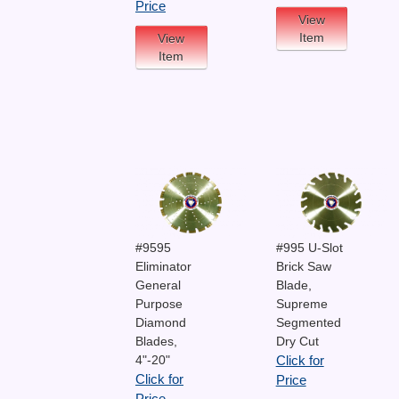
Price
View
Item
View
Item
#9595
#995 U-Slot
Eliminator
Brick Saw
General
Blade,
Purpose
Supreme
Diamond
Segmented
Blades,
Dry Cut
4"-20"
Click for
Click for
Price