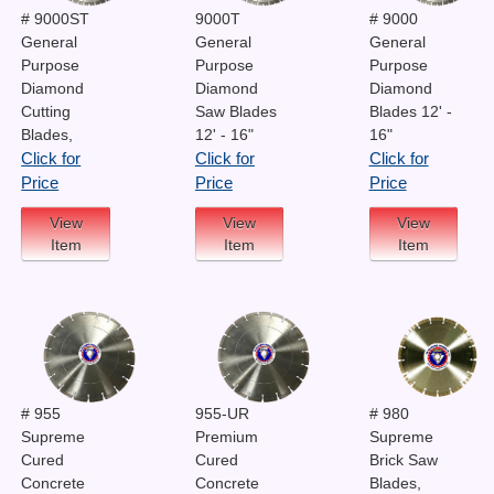
# 9000ST
9000T
# 9000
General
General
General
Purpose
Purpose
Purpose
Diamond
Diamond
Diamond
Cutting
Saw Blades
Blades 12' -
Blades,
12' - 16"
16"
Click for
Click for
Click for
Price
Price
Price
View
View
View
Item
Item
Item
# 955
955-UR
# 980
Supreme
Premium
Supreme
Cured
Cured
Brick Saw
Concrete
Concrete
Blades,