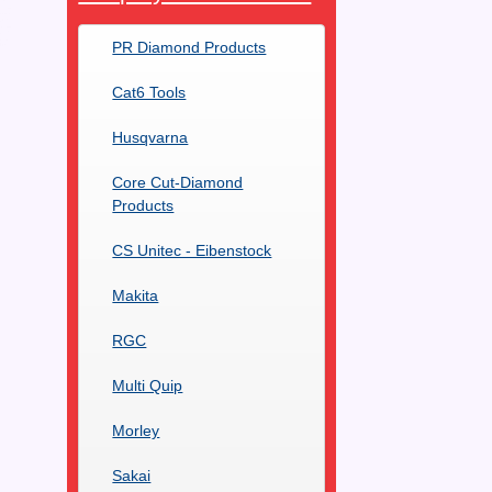
PR Diamond Products
Cat6 Tools
Husqvarna
Core Cut-Diamond
Products
CS Unitec - Eibenstock
Makita
RGC
Multi Quip
Morley
Sakai