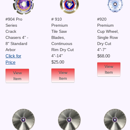
#904 Pro
# 910
#920
Series
Premium
Premium
Crack
Tile Saw
Cup Wheel,
Chasers 4" -
Blades,
Single Row
8" Standard
Continuous
Dry Cut
Arbor
Rim Dry Cut
4"-7"
4"-14"
Click for
$68.00
$25.00
Price
View
Item
View
View
Item
Item