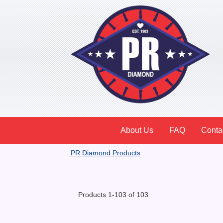
About Us
FAQ
Conta
PR Diamond Products
Products 1-103 of 103