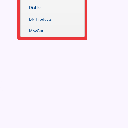
Diablo
BN Products
MaxCut