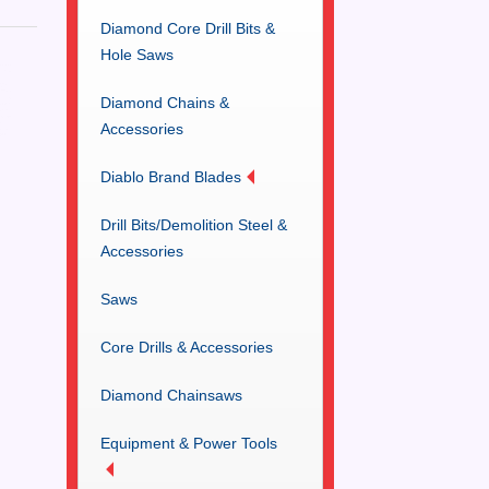
Diamond Core Drill Bits &
Hole Saws
Diamond Chains &
Accessories
Diablo Brand Blades
Drill Bits/Demolition Steel &
Accessories
Saws
Core Drills & Accessories
Diamond Chainsaws
Equipment & Power Tools