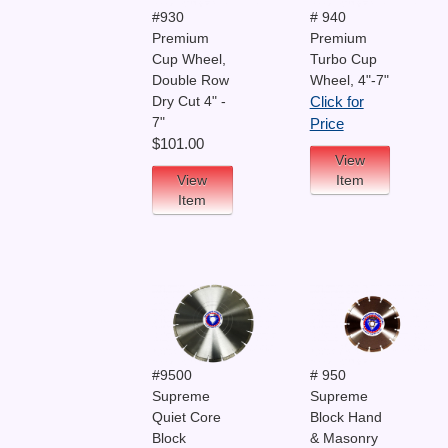
#930
# 940
Premium
Premium
Cup Wheel,
Turbo Cup
Double Row
Wheel, 4"-7"
Dry Cut 4" -
Click for
7"
Price
$101.00
View
View
Item
Item
#9500
# 950
Supreme
Supreme
Quiet Core
Block Hand
Block
& Masonry