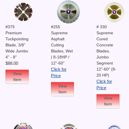
#375
#255
# 330
Premium
Supreme
Supreme
Tuckpointing
Asphalt
Cured
Blade, 3/8"
Cutting
Concrete
Wide Jumbo
Blades, Wet
Blades,
4" - 8"
| 8-18HP /
Jumbo
12"-60"
Segment
$88.00
12"-60" (8-
Click for
View
20 HP)
Price
Item
Click for
View
Price
Item
View
Item