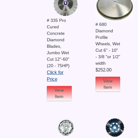
# 335 Pro
# 680
Cured
Diamond
Concrete
Profile
Diamond
Wheels, Wet
Blades,
Cut 6" - 10"
Jumbo Wet
- 3/8 "or 1/2"
Cut 12"-60"
width
(20 - 75HP)
$252.00
Click for
Price
View
Item
View
Item