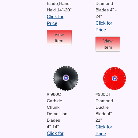
Blade,Hand
Diamond
Held 14"-20"
Blades 4" -
24"
Click for
Click for
Price
Price
View
Item
View
Item
# 980C
#980DT
Carbide
Diamond
Chunk
Ductile
Demolition
Blade 4" -
Blades
21"
4"-14"
Click for
Click for
Price