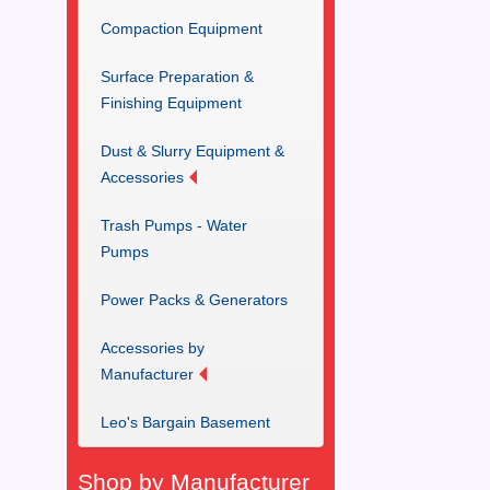
Compaction Equipment
Surface Preparation &
Finishing Equipment
Dust & Slurry Equipment &
Accessories
Trash Pumps - Water
Pumps
Power Packs & Generators
Accessories by
Manufacturer
Leo's Bargain Basement
Shop by Manufacturer