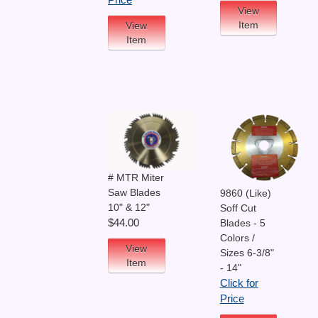
Price
View
Item
View
Item
# MTR Miter
Saw Blades
9860 (Like)
10" & 12"
Soff Cut
$44.00
Blades - 5
Colors /
View
Sizes 6-3/8"
Item
- 14"
Click for
Price