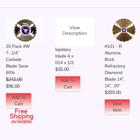
20 Pack #W
#101 - R
lapidary
7- 1/4"
Alumina
blade 4 x
Carbide
Brick
014 x 1/2
Blade Save
Refractory
$35.00
60%
Diamond
Blade 14",
$242.00
Add To
16", 20"
$96.00
Cart
$359.00
Add To
Cart
View
Item