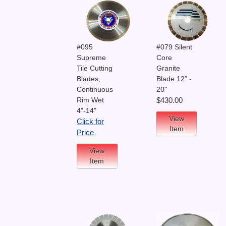
#095
#079 Silent
Supreme
Core
Tile Cutting
Granite
Blades,
Blade 12" -
Continuous
20"
Rim Wet
$430.00
4"-14"
View
Click for
Item
Price
View
Item