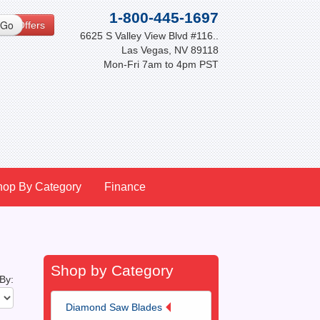
1-800-445-1697
cial Offers
6625 S Valley View Blvd #116..
Las Vegas, NV 89118
Mon-Fri 7am to 4pm PST
hop By Category
Finance
Shop by Category
 By:
Diamond Saw Blades