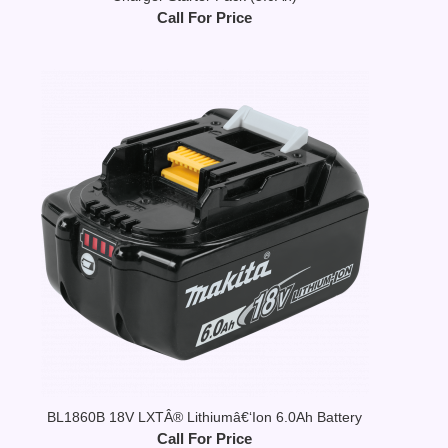
Call For Price
BL1860B 18V LXTÂ® Lithiumâ€‘Ion 6.0Ah Battery
Call For Price