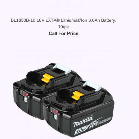
BL1830B-10 18V LXTÂ® Lithiumâ€‘Ion 3.0Ah Battery,
10/pk
Call For Price