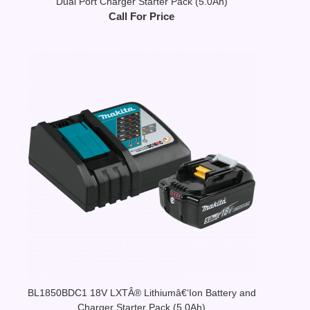
Dual Port Charger Starter Pack (5.0Ah)
Call For Price
BL1850BDC1 18V LXTÂ® Lithiumâ€‘Ion Battery and
Charger Starter Pack (5.0Ah)