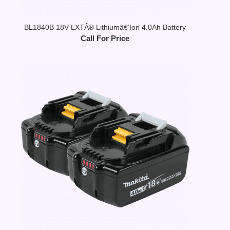
BL1840B 18V LXTÂ® Lithiumâ€‘Ion 4.0Ah Battery
Call For Price