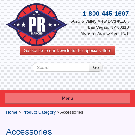
1-800-445-1697
6625 S Valley View Blvd #116..
Las Vegas, NV 89118
Mon-Fri 7am to 4pm PST
Subscribe to our Newsletter for Special Offers
Menu
About Us
Home
>
Product Category
>
Accessories
FAQ
Accessories