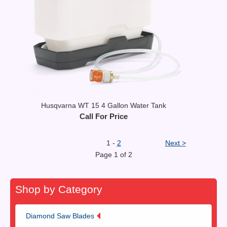
Husqvarna WT 15 4 Gallon Water Tank
Call For Price
1 -
2
Next >
Page 1 of 2
Shop by Category
Diamond Saw Blades