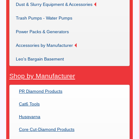
Dust & Slurry Equipment & Accessories
Trash Pumps - Water Pumps
Power Packs & Generators
Accessories by Manufacturer
Leo's Bargain Basement
Shop by Manufacturer
PR Diamond Products
Cat6 Tools
Husqvarna
Core Cut-Diamond Products