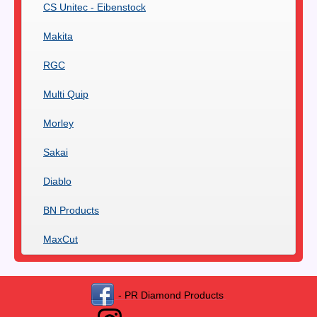
CS Unitec - Eibenstock
Makita
RGC
Multi Quip
Morley
Sakai
Diablo
BN Products
MaxCut
- PR Diamond Products