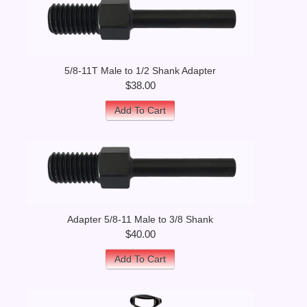
5/8-11T Male to 1/2 Shank Adapter
$38.00
Add To Cart
Adapter 5/8-11 Male to 3/8 Shank
$40.00
Add To Cart