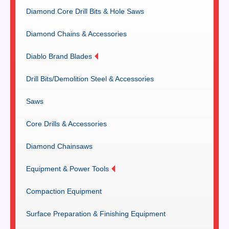
Diamond Core Drill Bits & Hole Saws
Diamond Chains & Accessories
Diablo Brand Blades
Drill Bits/Demolition Steel & Accessories
Saws
Core Drills & Accessories
Diamond Chainsaws
Equipment & Power Tools
Compaction Equipment
Surface Preparation & Finishing Equipment