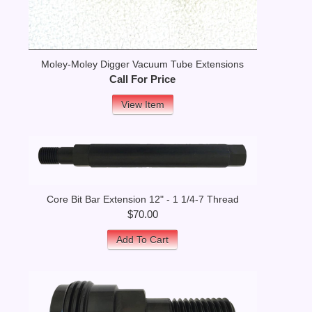
Moley-Moley Digger Vacuum Tube Extensions
Call For Price
View Item
Core Bit Bar Extension 12" - 1 1/4-7 Thread
$70.00
Add To Cart