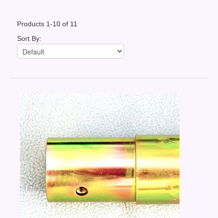
Contact Us
Products 1-10 of 11
News You Can Use
Sort By:
Testimonials
Login
Shop By Category
Finance