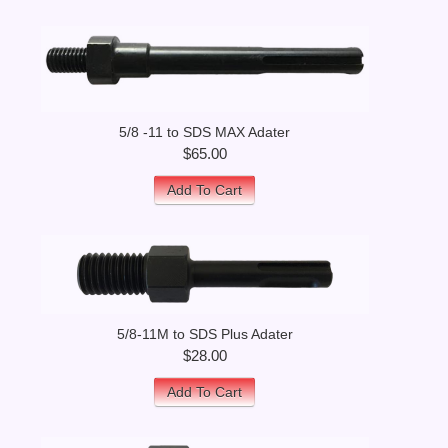
5/8 -11 to SDS MAX Adater
$65.00
Add To Cart
5/8-11M to SDS Plus Adater
$28.00
Add To Cart