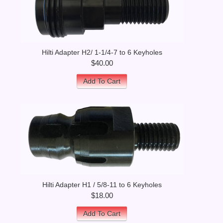
Hilti Adapter H2/ 1-1/4-7 to 6 Keyholes
$40.00
Add To Cart
Hilti Adapter H1 / 5/8-11 to 6 Keyholes
$18.00
Add To Cart