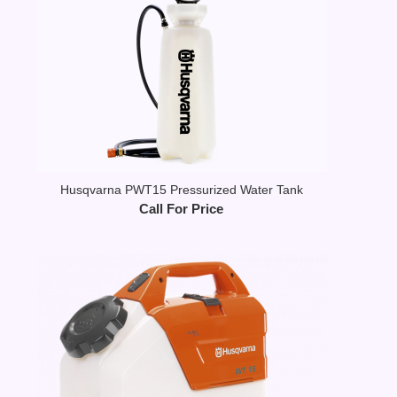
Husqvarna PWT15 Pressurized Water Tank
Call For Price