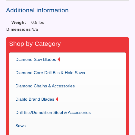
Additional information
Weight
0.5 lbs
Dimensions
N/a
Shop by Category
Diamond Saw Blades
Diamond Core Drill Bits & Hole Saws
Diamond Chains & Accessories
Diablo Brand Blades
Drill Bits/Demolition Steel & Accessories
Saws