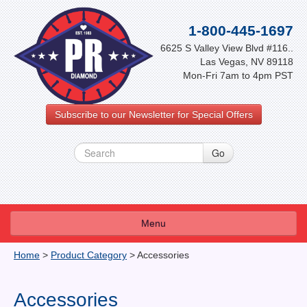
1-800-445-1697
6625 S Valley View Blvd #116..
Las Vegas, NV 89118
Mon-Fri 7am to 4pm PST
Subscribe to our Newsletter for Special Offers
Menu
About Us
Home
>
Product Category
>
Accessories
FAQ
Accessories