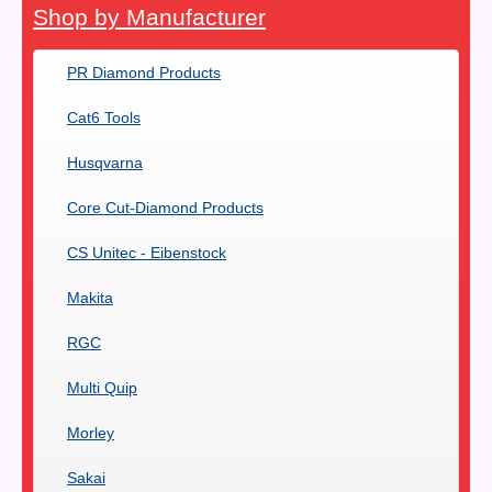
Shop by Manufacturer
PR Diamond Products
Cat6 Tools
Husqvarna
Core Cut-Diamond Products
CS Unitec - Eibenstock
Makita
RGC
Multi Quip
Morley
Sakai