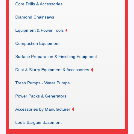
Core Drills & Accessories
Diamond Chainsaws
Equipment & Power Tools
Compaction Equipment
Surface Preparation & Finishing Equipment
Dust & Slurry Equipment & Accessories
Trash Pumps - Water Pumps
Power Packs & Generators
Accessories by Manufacturer
Leo's Bargain Basement