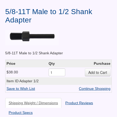
Contact Us
5/8-11T Male to 1/2 Shank
News You Can Use
Adapter
Testimonials
Login
Shop By Category
5/8-11T Male to 1/2 Shank Adapter
Finance
Price
Qty
Purchase
$38.00
Item ID
Adapter 1/2
Save to Wish List
Continue Shopping
Shipping Weight / Dimensions
Product Reviews
Product Specs