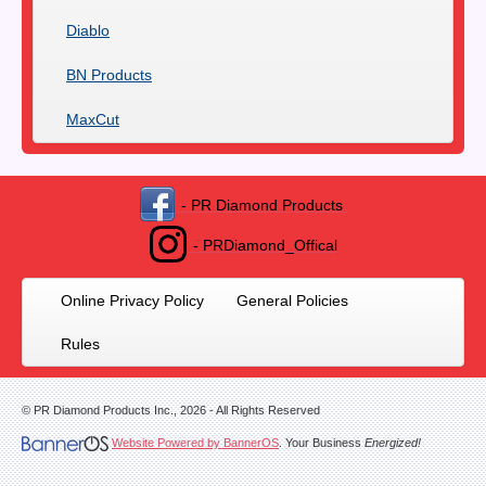
Diablo
BN Products
MaxCut
- PR Diamond Products
- PRDiamond_Offical
Online Privacy Policy
General Policies
Rules
© PR Diamond Products Inc.,
2026
- All Rights Reserved
Website Powered by BannerOS
. Your Business
Energized!