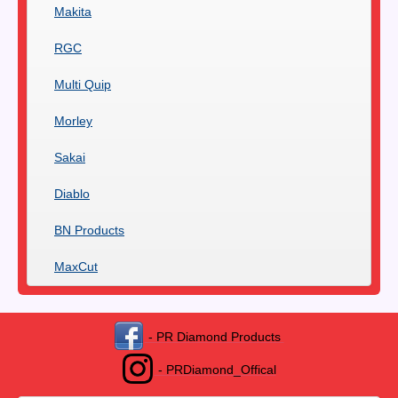
Makita
RGC
Multi Quip
Morley
Sakai
Diablo
BN Products
MaxCut
- PR Diamond Products
- PRDiamond_Offical