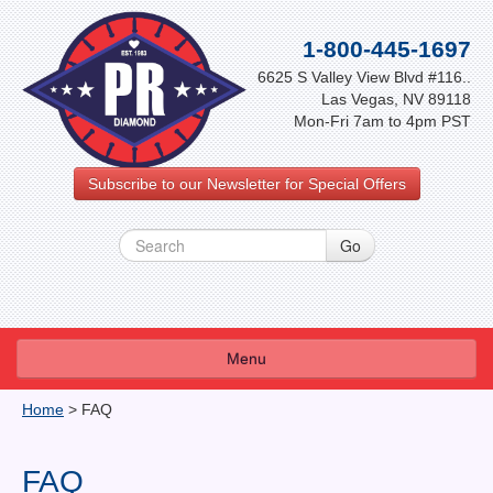
1-800-445-1697
6625 S Valley View Blvd #116..
Las Vegas, NV 89118
Mon-Fri 7am to 4pm PST
Subscribe to our Newsletter for Special Offers
Menu
About Us
Home
>
FAQ
FAQ
FAQ