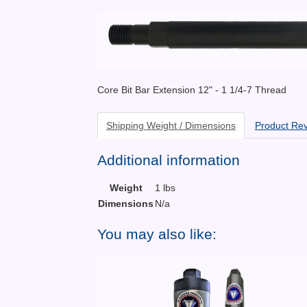
Core Bit Bar Extension 12" - 1 1/4-7 Thread
Shipping Weight / Dimensions
Product Re
Additional information
Weight
1 lbs
Dimensions
N/a
You may also like: