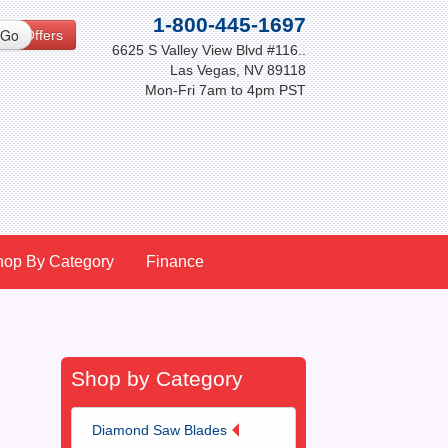
1-800-445-1697
cial Offers
6625 S Valley View Blvd #116..
Las Vegas, NV 89118
Mon-Fri 7am to 4pm PST
hop By Category
Finance
Shop by Category
Diamond Saw Blades