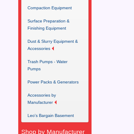
Compaction Equipment
Surface Preparation &
Finishing Equipment
Dust & Slurry Equipment &
Accessories
Trash Pumps - Water
Pumps
Power Packs & Generators
Accessories by
Manufacturer
Leo's Bargain Basement
Shop by Manufacturer