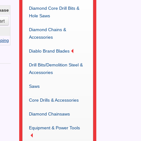
Diamond Core Drill Bits &
hase
Hole Saws
Diamond Chains &
Accessories
ping
Diablo Brand Blades
Drill Bits/Demolition Steel &
Accessories
Saws
Core Drills & Accessories
Diamond Chainsaws
Equipment & Power Tools