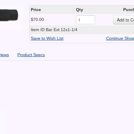
Price
Qty
Purc
$70.00
Item ID
Bar Ext 12x1-1/4
Save to Wish List
Continue Shop
views
Product Specs