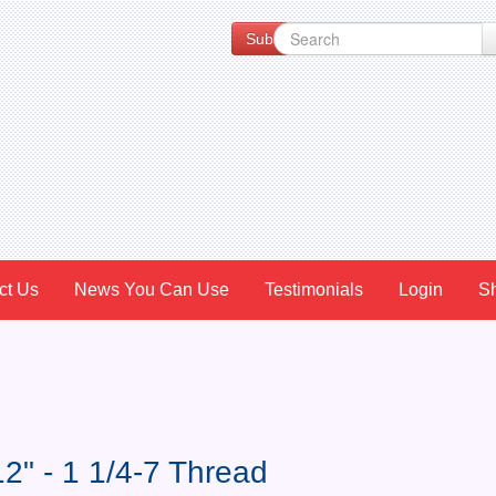
Subscribe to our Newsletter for Spe
ct Us
News You Can Use
Testimonials
Login
S
2" - 1 1/4-7 Thread