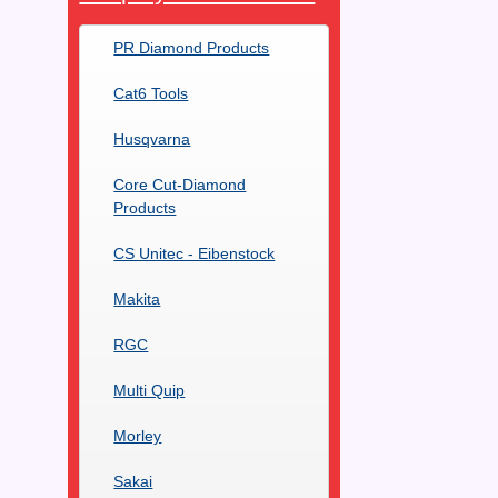
PR Diamond Products
Cat6 Tools
Husqvarna
Core Cut-Diamond
Products
CS Unitec - Eibenstock
Makita
RGC
Multi Quip
Morley
Sakai