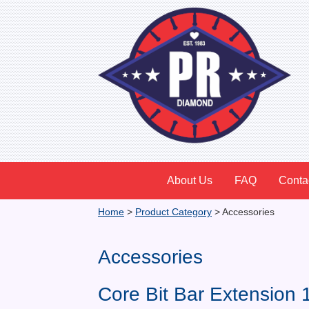
About Us
FAQ
Conta
Home
>
Product Category
>
Accessories
Accessories
Core Bit Bar Extension 1