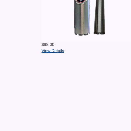
$89.00
View Details