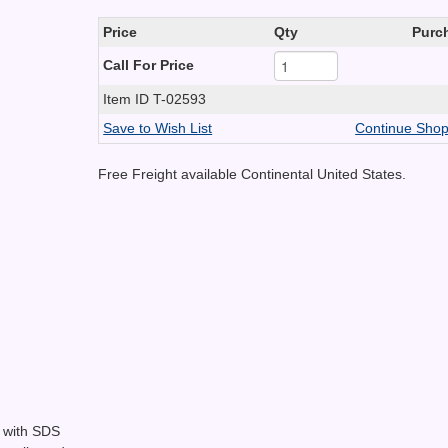
Price
Qty
Purc
Call For Price
Item ID
T-02593
Save to Wish List
Continue Shop
Free Freight available Continental United States.
k with SDS