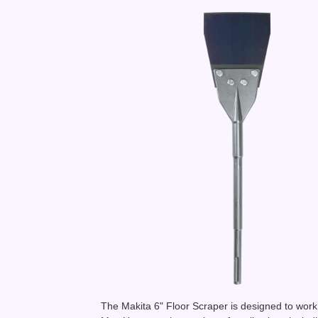
The Makita 6" Floor Scraper is designed to wor