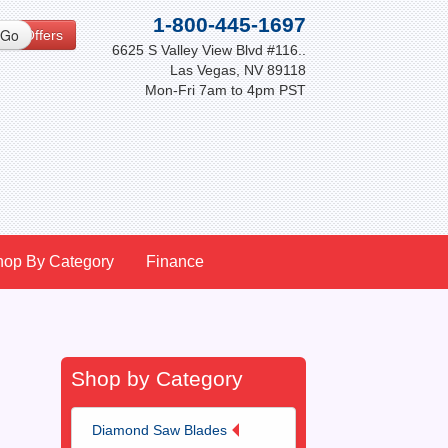
1-800-445-1697
cial Offers
6625 S Valley View Blvd #116..
Las Vegas, NV 89118
Mon-Fri 7am to 4pm PST
hop By Category
Finance
Shop by Category
Diamond Saw Blades