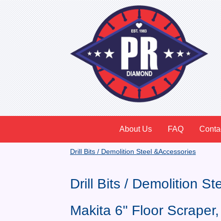
About Us
FAQ
Conta
Drill Bits / Demolition Steel &Accessories
Drill Bits / Demolition S
Makita 6" Floor Scrape