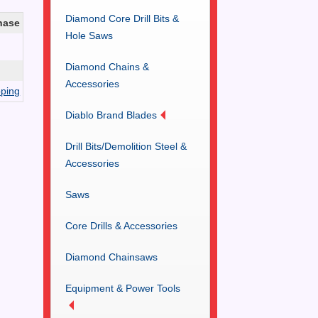
Diamond Core Drill Bits &
hase
Hole Saws
Diamond Chains &
Accessories
ping
Diablo Brand Blades
Drill Bits/Demolition Steel &
Accessories
Saws
Core Drills & Accessories
Diamond Chainsaws
Equipment & Power Tools