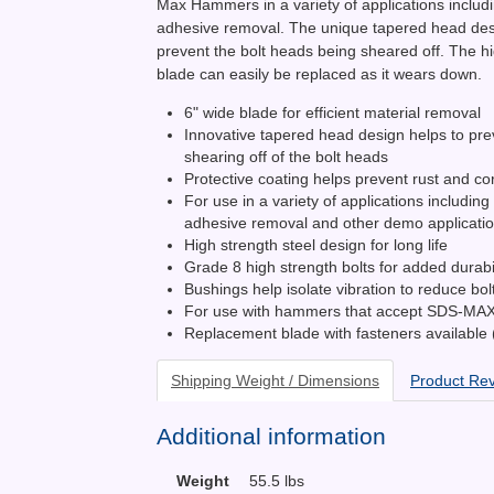
Max Hammers in a variety of applications includi
adhesive removal. The unique tapered head des
prevent the bolt heads being sheared off. The h
blade can easily be replaced as it wears down.
6" wide blade for efficient material removal
Innovative tapered head design helps to pre
shearing off of the bolt heads
Protective coating helps prevent rust and co
For use in a variety of applications including 
adhesive removal and other demo applicati
High strength steel design for long life
Grade 8 high strength bolts for added durabil
Bushings help isolate vibration to reduce bol
For use with hammers that accept SDS-MA
Replacement blade with fasteners available
Shipping Weight / Dimensions
Product Re
Additional information
Weight
55.5 lbs