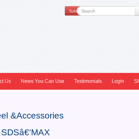
Subscribe to our Newsletter for Spe
ct Us
News You Can Use
Testimonials
Login
S
teel &Accessories
r, SDSâ€‘MAX