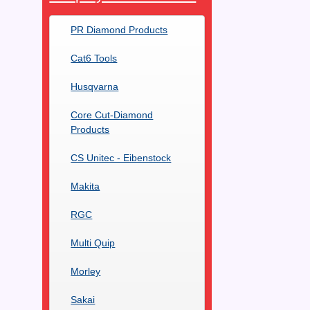
PR Diamond Products
Cat6 Tools
Husqvarna
Core Cut-Diamond
Products
CS Unitec - Eibenstock
Makita
RGC
Multi Quip
Morley
Sakai