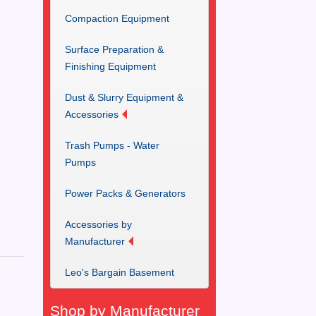
Compaction Equipment
Surface Preparation &
Finishing Equipment
Dust & Slurry Equipment &
Accessories
Trash Pumps - Water
Pumps
Power Packs & Generators
Accessories by
Manufacturer
Leo's Bargain Basement
Shop by Manufacturer