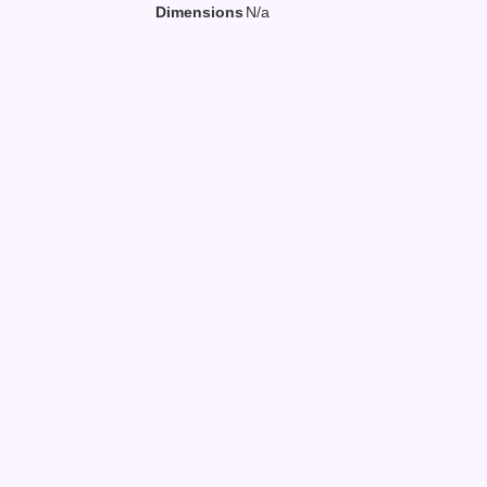
Dimensions
N/a