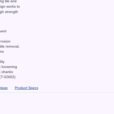
ng tile and
ign works to
igh strength
vent
rrosion
tile removal,
ons
ity
t loosening
X shanks
 (T-02602)
views
Product Specs