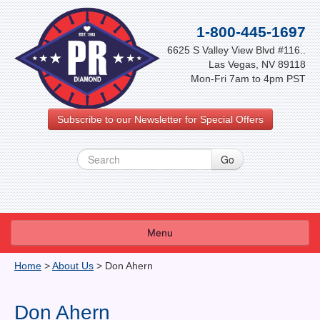
1-800-445-1697
6625 S Valley View Blvd #116..
Las Vegas, NV 89118
Mon-Fri 7am to 4pm PST
Subscribe to our Newsletter for Special Offers
Menu
About Us
Home
>
About Us
>
Don Ahern
FAQ
Don Ahern