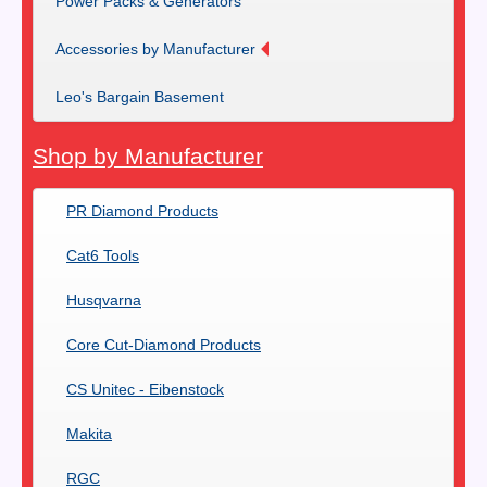
Power Packs & Generators
Accessories by Manufacturer
Leo's Bargain Basement
Shop by Manufacturer
PR Diamond Products
Cat6 Tools
Husqvarna
Core Cut-Diamond Products
CS Unitec - Eibenstock
Makita
RGC