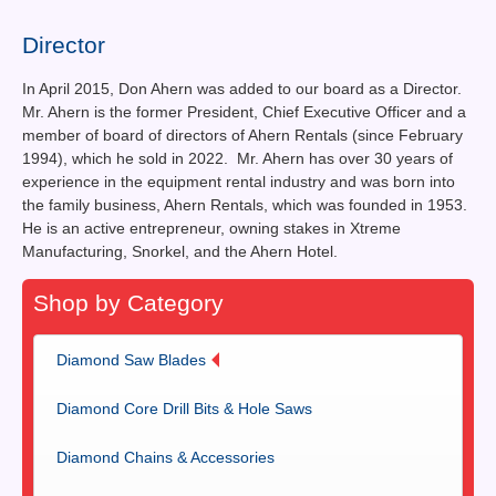
Contact Us
Director
News You Can Use
In April 2015, Don Ahern was added to our board as a Director.
Testimonials
Mr. Ahern is the former President, Chief Executive Officer and a
member of board of directors of Ahern Rentals (since February
Login
1994), which he sold in 2022. Mr. Ahern has over 30 years of
experience in the equipment rental industry and was born into
the family business, Ahern Rentals, which was founded in 1953.
Shop By Category
He is an active entrepreneur, owning stakes in Xtreme
Manufacturing, Snorkel, and the Ahern Hotel.
Finance
Shop by Category
Diamond Saw Blades
Diamond Core Drill Bits & Hole Saws
Diamond Chains & Accessories