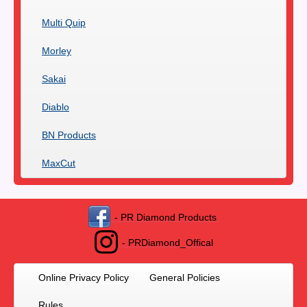
Multi Quip
Morley
Sakai
Diablo
BN Products
MaxCut
- PR Diamond Products
- PRDiamond_Offical
Online Privacy Policy
General Policies
Rules