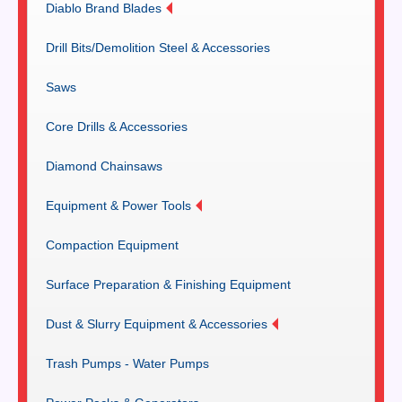
Diablo Brand Blades
Drill Bits/Demolition Steel & Accessories
Saws
Core Drills & Accessories
Diamond Chainsaws
Equipment & Power Tools
Compaction Equipment
Surface Preparation & Finishing Equipment
Dust & Slurry Equipment & Accessories
Trash Pumps - Water Pumps