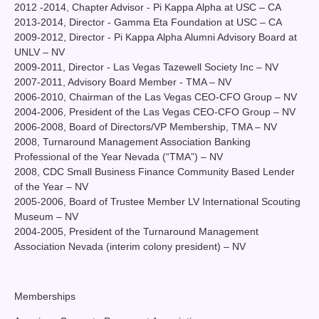
2012 -2014, Chapter Advisor - Pi Kappa Alpha at USC – CA
2013-2014, Director - Gamma Eta Foundation at USC – CA
2009-2012, Director - Pi Kappa Alpha Alumni Advisory Board at
UNLV – NV
2009-2011, Director - Las Vegas Tazewell Society Inc – NV
2007-2011, Advisory Board Member - TMA – NV
2006-2010, Chairman of the Las Vegas CEO-CFO Group – NV
2004-2006, President of the Las Vegas CEO-CFO Group – NV
2006-2008, Board of Directors/VP Membership, TMA – NV
2008, Turnaround Management Association Banking
Professional of the Year Nevada (“TMA”) – NV
2008, CDC Small Business Finance Community Based Lender
of the Year – NV
2005-2006, Board of Trustee Member LV International Scouting
Museum – NV
2004-2005, President of the Turnaround Management
Association Nevada (interim colony president) – NV
Memberships