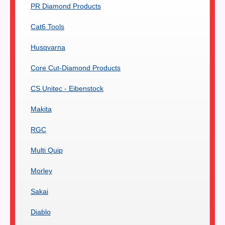
PR Diamond Products
Cat6 Tools
Husqvarna
Core Cut-Diamond Products
CS Unitec - Eibenstock
Makita
RGC
Multi Quip
Morley
Sakai
Diablo