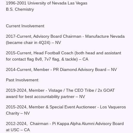
1996-2001 University of Nevada Las Vegas
B.S. Chemistry
Current Involvement
2017-Current, Advisory Board Chairman - Manufacture Nevada
(became chair in 4Q24) – NV
2015-Current, Head Football Coach (both head and assistant
for contact flag 8v8, 7v7 flag, & tackle) – CA
2014-Current, Member - PR Diamond Advisory Board – NV
Past Involvement
2019-2024, Member - Vistage / The CEO Tribe / 2x GOAT
award for best accountability partner – NV
2015-2024, Member & Special Event Auctioneer - Los Vaqueros
Charity – NV
2012-2024, Chairman - Pi Kappa Alpha Alumni Advisory Board
at USC – CA