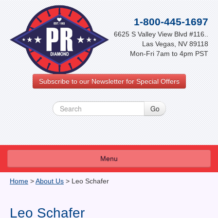
1-800-445-1697
6625 S Valley View Blvd #116..
Las Vegas, NV 89118
Mon-Fri 7am to 4pm PST
Subscribe to our Newsletter for Special Offers
Menu
About Us
Home
>
About Us
>
Leo Schafer
FAQ
Leo Schafer