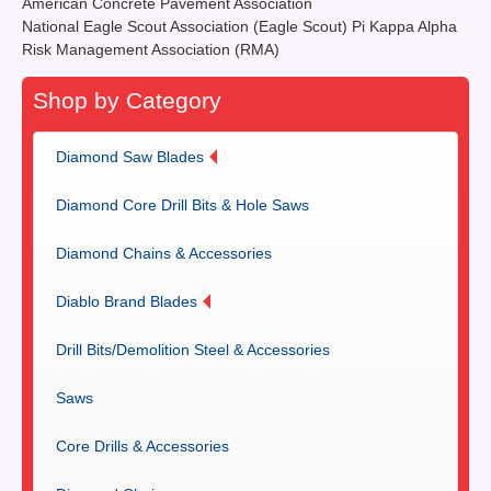
American Concrete Pavement Association
National Eagle Scout Association (Eagle Scout) Pi Kappa Alpha
Risk Management Association (RMA)
Shop by Category
Diamond Saw Blades
Diamond Core Drill Bits & Hole Saws
Diamond Chains & Accessories
Diablo Brand Blades
Drill Bits/Demolition Steel & Accessories
Saws
Core Drills & Accessories