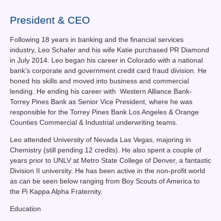
Contact Us
President & CEO
News You Can Use
Following 18 years in banking and the financial services
Testimonials
industry, Leo Schafer and his wife Katie purchased PR Diamond
in July 2014. Leo began his career in Colorado with a national
Login
bank’s corporate and government credit card fraud division. He
honed his skills and moved into business and commercial
lending. He ending his career with Western Alliance Bank-
Shop By Category
Torrey Pines Bank as Senior Vice President, where he was
responsible for the Torrey Pines Bank Los Angeles & Orange
Finance
Counties Commercial & Industrial underwriting teams.
Leo attended University of Nevada Las Vegas, majoring in
Chemistry (still pending 12 credits). He also spent a couple of
years prior to UNLV at Metro State College of Denver, a fantastic
Division II university. He has been active in the non-profit world
as can be seen below ranging from Boy Scouts of America to
the Pi Kappa Alpha Fraternity.
Education