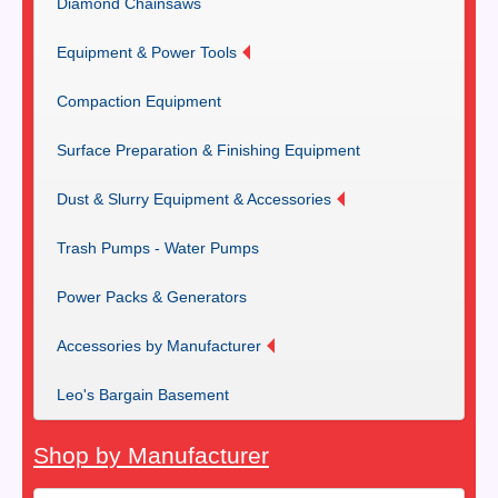
Diamond Chainsaws
Equipment & Power Tools
Compaction Equipment
Surface Preparation & Finishing Equipment
Dust & Slurry Equipment & Accessories
Trash Pumps - Water Pumps
Power Packs & Generators
Accessories by Manufacturer
Leo's Bargain Basement
Shop by Manufacturer