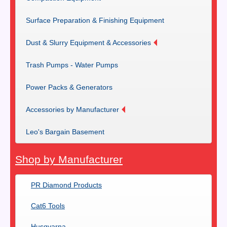
Surface Preparation & Finishing Equipment
Dust & Slurry Equipment & Accessories
Trash Pumps - Water Pumps
Power Packs & Generators
Accessories by Manufacturer
Leo's Bargain Basement
Shop by Manufacturer
PR Diamond Products
Cat6 Tools
Husqvarna