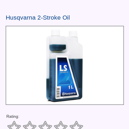
Contact Us
News You Can Use
Husqvarna 2-Stroke Oil
Testimonials
Login
Shop By Category
Finance
Rating: