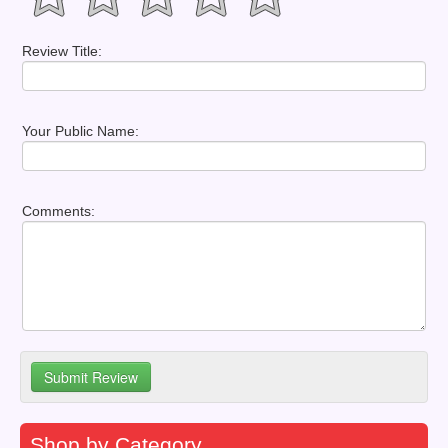
Review Title:
Your Public Name:
Comments:
Shop by Category