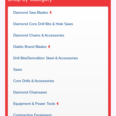
Diamond Saw Blades
Diamond Core Drill Bits & Hole Saws
Diamond Chains & Accessories
Diablo Brand Blades
Drill Bits/Demolition Steel & Accessories
Saws
Core Drills & Accessories
Diamond Chainsaws
Equipment & Power Tools
Compaction Equipment