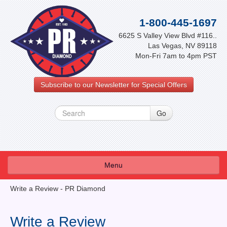
1-800-445-1697
6625 S Valley View Blvd #116..
Las Vegas, NV 89118
Mon-Fri 7am to 4pm PST
Subscribe to our Newsletter for Special Offers
Menu
About Us
Write a Review - PR Diamond
FAQ
Write a Review