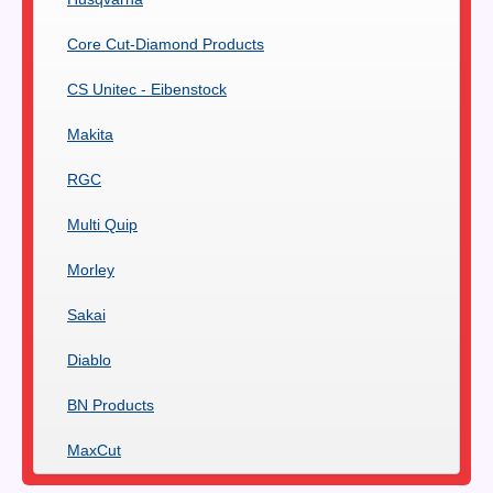
Core Cut-Diamond Products
CS Unitec - Eibenstock
Makita
RGC
Multi Quip
Morley
Sakai
Diablo
BN Products
MaxCut