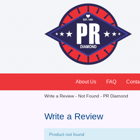
About Us
FAQ
Conta
Write a Review - Not Found - PR Diamond
Write a Review
Product not found