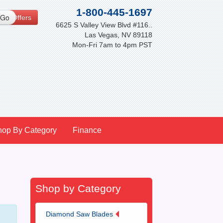
1-800-445-1697
cial Offers
6625 S Valley View Blvd #116..
Las Vegas, NV 89118
Mon-Fri 7am to 4pm PST
hop By Category
Finance
Shop by Category
Diamond Saw Blades