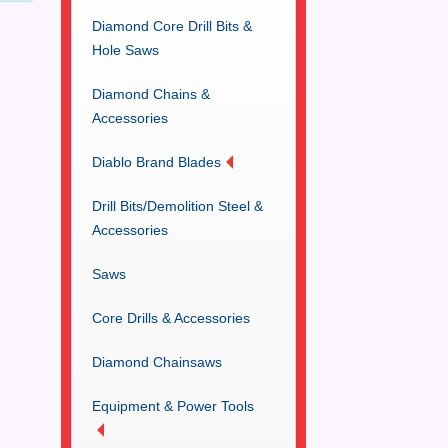
Diamond Core Drill Bits &
Hole Saws
Diamond Chains &
Accessories
Diablo Brand Blades
Drill Bits/Demolition Steel &
Accessories
Saws
Core Drills & Accessories
Diamond Chainsaws
Equipment & Power Tools