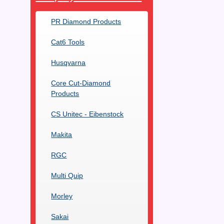
PR Diamond Products
Cat6 Tools
Husqvarna
Core Cut-Diamond
Products
CS Unitec - Eibenstock
Makita
RGC
Multi Quip
Morley
Sakai