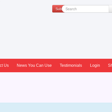
Subscribe to our Newsletter for Spe
ct Us
News You Can Use
Testimonials
Login
S