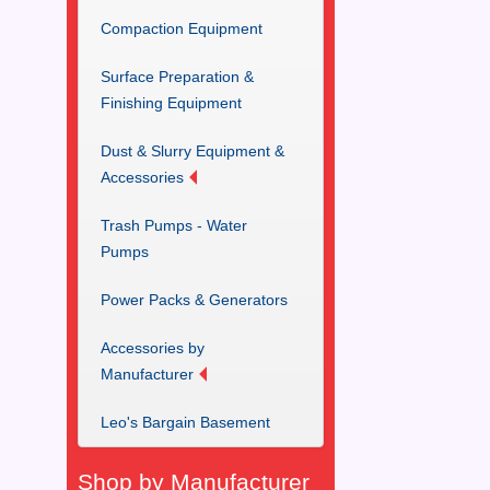
Compaction Equipment
Surface Preparation &
Finishing Equipment
Dust & Slurry Equipment &
Accessories
Trash Pumps - Water
Pumps
Power Packs & Generators
Accessories by
Manufacturer
Leo's Bargain Basement
Shop by Manufacturer