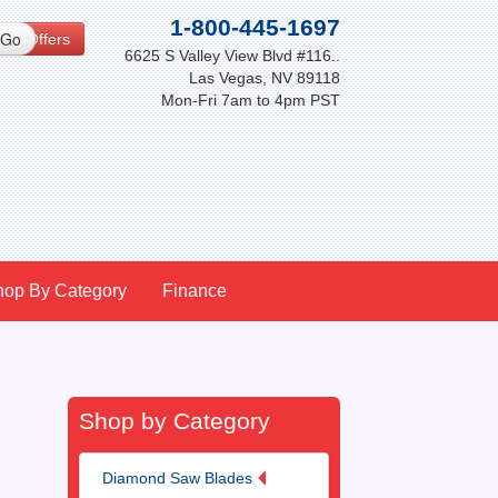
1-800-445-1697
cial Offers
6625 S Valley View Blvd #116..
Las Vegas, NV 89118
Mon-Fri 7am to 4pm PST
hop By Category
Finance
Shop by Category
Diamond Saw Blades