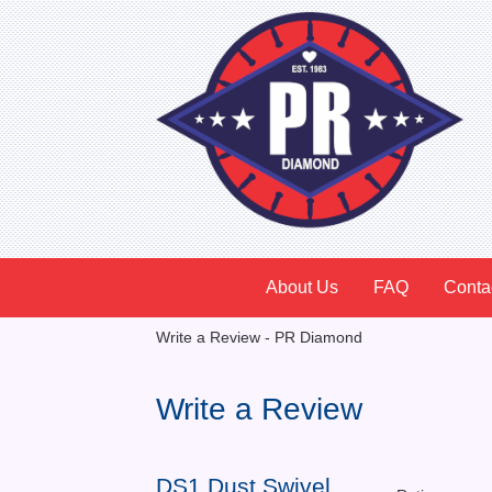
About Us
FAQ
Conta
Write a Review - PR Diamond
Write a Review
DS1 Dust Swivel