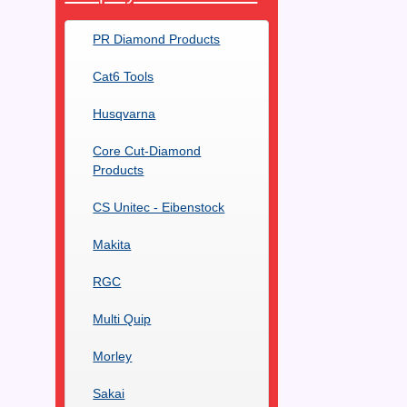
PR Diamond Products
Cat6 Tools
Husqvarna
Core Cut-Diamond
Products
CS Unitec - Eibenstock
Makita
RGC
Multi Quip
Morley
Sakai