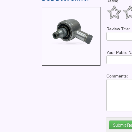
Rating:
Review Title:
Your Public 
Comments: