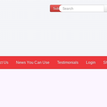
Subscribe to our Newsletter for Spe
ct Us
News You Can Use
Testimonials
Login
S