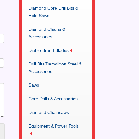
Diamond Core Drill Bits &
Hole Saws
Diamond Chains &
Accessories
Diablo Brand Blades
Drill Bits/Demolition Steel &
Accessories
Saws
Core Drills & Accessories
Diamond Chainsaws
Equipment & Power Tools