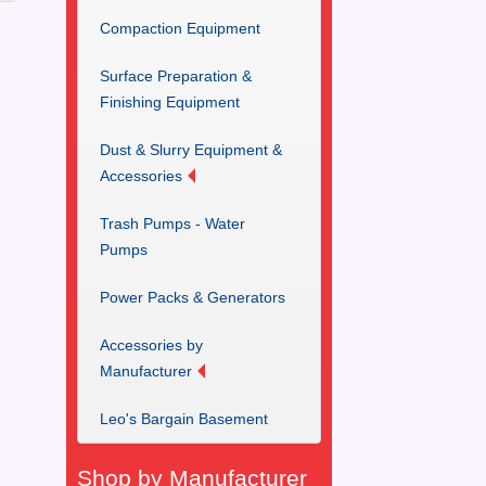
Compaction Equipment
Surface Preparation &
Finishing Equipment
Dust & Slurry Equipment &
Accessories
Trash Pumps - Water
Pumps
Power Packs & Generators
Accessories by
Manufacturer
Leo's Bargain Basement
Shop by Manufacturer