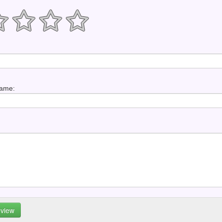
Name: