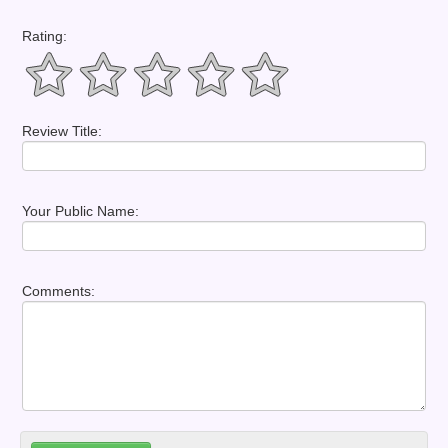
Rating:
Review Title:
Your Public Name:
Comments: