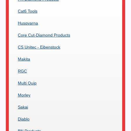
Cat6 Tools
Husqvarna
Core Cut-Diamond Products
CS Unitec - Eibenstock
Makita
RGC
Multi Quip
Morley
Sakai
Diablo