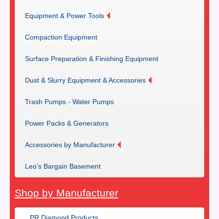
Equipment & Power Tools
Compaction Equipment
Surface Preparation & Finishing Equipment
Dust & Slurry Equipment & Accessories
Trash Pumps - Water Pumps
Power Packs & Generators
Accessories by Manufacturer
Leo's Bargain Basement
Shop by Manufacturer
PR Diamond Products