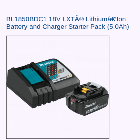
Contact Us
News You Can Use
BL1850BDC1 18V LXTÂ® Lithiumâ€‘Ion
Battery and Charger Starter Pack (5.0Ah)
Testimonials
Login
Shop By Category
Finance