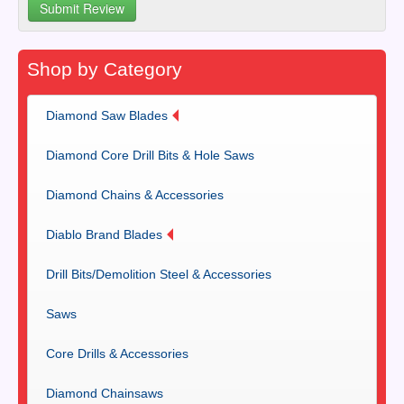
Shop by Category
Diamond Saw Blades
Diamond Core Drill Bits & Hole Saws
Diamond Chains & Accessories
Diablo Brand Blades
Drill Bits/Demolition Steel & Accessories
Saws
Core Drills & Accessories
Diamond Chainsaws