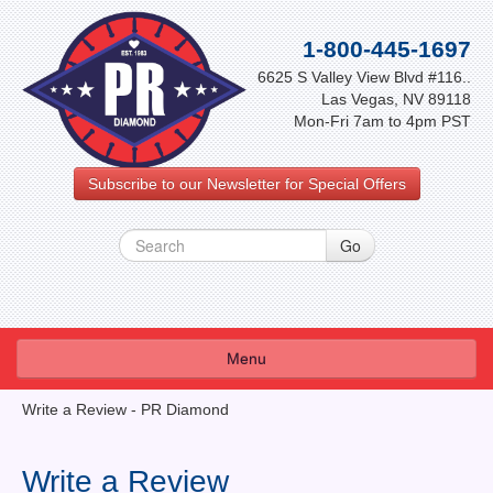
1-800-445-1697
6625 S Valley View Blvd #116..
Las Vegas, NV 89118
Mon-Fri 7am to 4pm PST
Subscribe to our Newsletter for Special Offers
Menu
About Us
Write a Review - PR Diamond
FAQ
Write a Review