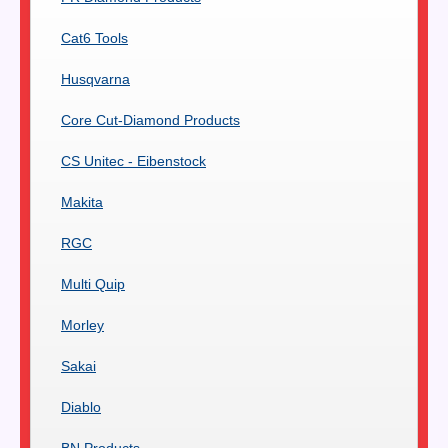
Cat6 Tools
Husqvarna
Core Cut-Diamond Products
CS Unitec - Eibenstock
Makita
RGC
Multi Quip
Morley
Sakai
Diablo