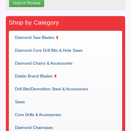
Shop by Category
Diamond Saw Blades
Diamond Core Drill Bits & Hole Saws
Diamond Chains & Accessories
Diablo Brand Blades
Drill Bits/Demolition Steel & Accessories
Saws
Core Drills & Accessories
Diamond Chainsaws