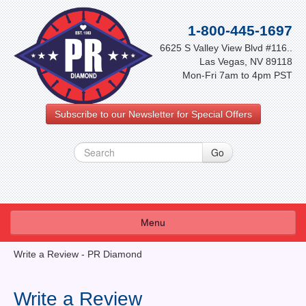
1-800-445-1697
6625 S Valley View Blvd #116..
Las Vegas, NV 89118
Mon-Fri 7am to 4pm PST
Subscribe to our Newsletter for Special Offers
Menu
About Us
Write a Review - PR Diamond
FAQ
Write a Review