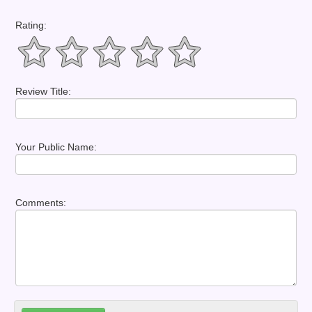
Rating:
Review Title:
Your Public Name:
Comments: