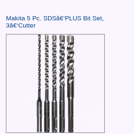
Contact Us
News You Can Use
Makita 5 Pc. SDSâ€‘PLUS Bit Set,
3â€‘Cutter
Testimonials
Login
Shop By Category
Finance