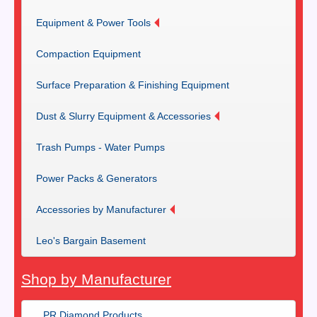
Equipment & Power Tools
Compaction Equipment
Surface Preparation & Finishing Equipment
Dust & Slurry Equipment & Accessories
Trash Pumps - Water Pumps
Power Packs & Generators
Accessories by Manufacturer
Leo's Bargain Basement
Shop by Manufacturer
PR Diamond Products