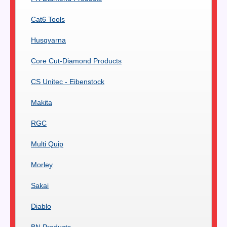
Cat6 Tools
Husqvarna
Core Cut-Diamond Products
CS Unitec - Eibenstock
Makita
RGC
Multi Quip
Morley
Sakai
Diablo