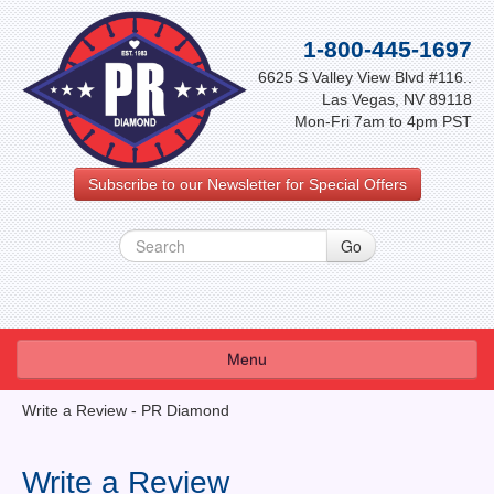
1-800-445-1697
6625 S Valley View Blvd #116..
Las Vegas, NV 89118
Mon-Fri 7am to 4pm PST
Subscribe to our Newsletter for Special Offers
Menu
About Us
Write a Review - PR Diamond
FAQ
Write a Review