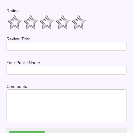
Rating:
Review Title:
Your Public Name:
Comments: