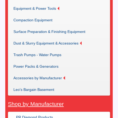
Equipment & Power Tools
Compaction Equipment
Surface Preparation & Finishing Equipment
Dust & Slurry Equipment & Accessories
Trash Pumps - Water Pumps
Power Packs & Generators
Accessories by Manufacturer
Leo's Bargain Basement
Shop by Manufacturer
PR Diamond Products