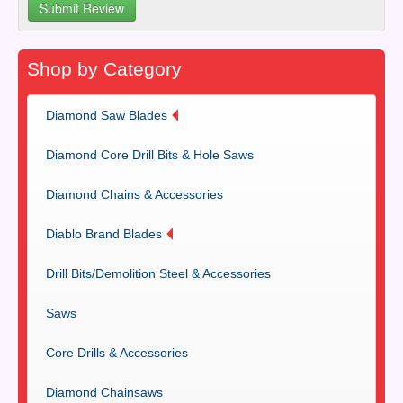
Shop by Category
Diamond Saw Blades
Diamond Core Drill Bits & Hole Saws
Diamond Chains & Accessories
Diablo Brand Blades
Drill Bits/Demolition Steel & Accessories
Saws
Core Drills & Accessories
Diamond Chainsaws