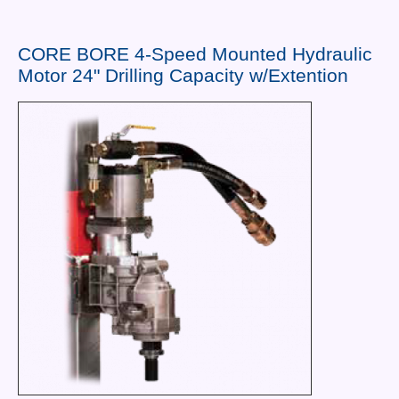
Contact Us
News You Can Use
CORE BORE 4-Speed Mounted Hydraulic
Motor 24" Drilling Capacity w/Extention
Testimonials
Login
Shop By Category
Finance