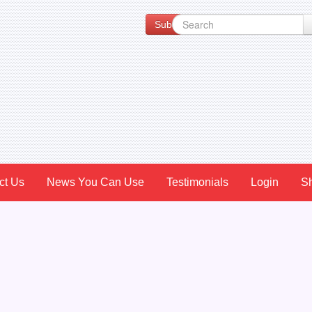
Subscribe to our Newsletter for Spe
ct Us
News You Can Use
Testimonials
Login
S