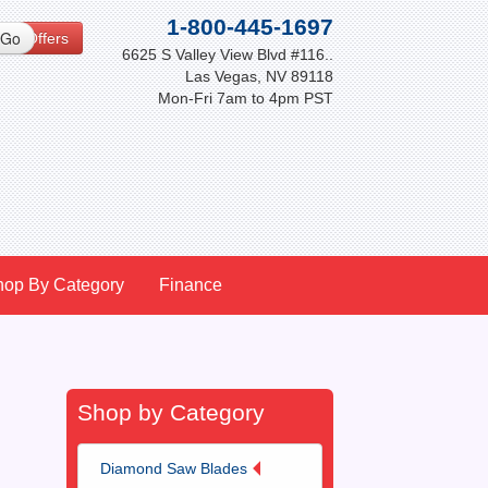
1-800-445-1697
cial Offers
6625 S Valley View Blvd #116..
Las Vegas, NV 89118
Mon-Fri 7am to 4pm PST
hop By Category
Finance
Shop by Category
Diamond Saw Blades