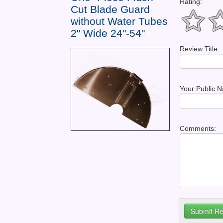
Rating:
Cut Blade Guard
without Water Tubes
2" Wide 24"-54"
Review Title:
Your Public 
Comments: