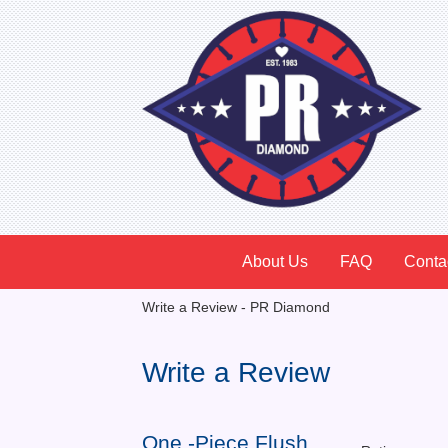
About Us
FAQ
Conta
Write a Review - PR Diamond
Write a Review
One -Piece Flush