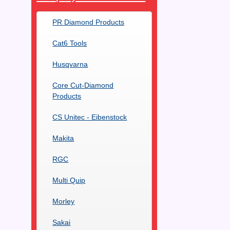
PR Diamond Products
Cat6 Tools
Husqvarna
Core Cut-Diamond
Products
CS Unitec - Eibenstock
Makita
RGC
Multi Quip
Morley
Sakai