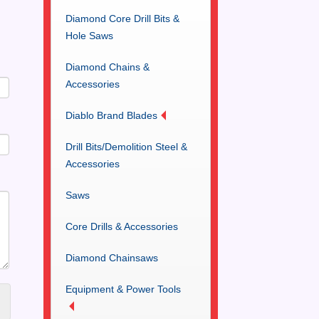
Diamond Core Drill Bits &
Hole Saws
Diamond Chains &
Accessories
Diablo Brand Blades
Drill Bits/Demolition Steel &
Accessories
Saws
Core Drills & Accessories
Diamond Chainsaws
Equipment & Power Tools