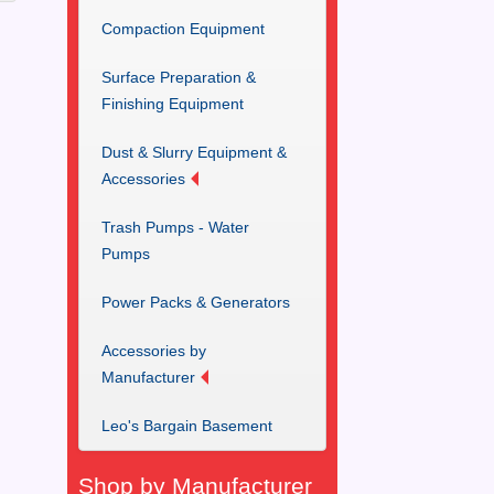
Compaction Equipment
Surface Preparation &
Finishing Equipment
Dust & Slurry Equipment &
Accessories
Trash Pumps - Water
Pumps
Power Packs & Generators
Accessories by
Manufacturer
Leo's Bargain Basement
Shop by Manufacturer