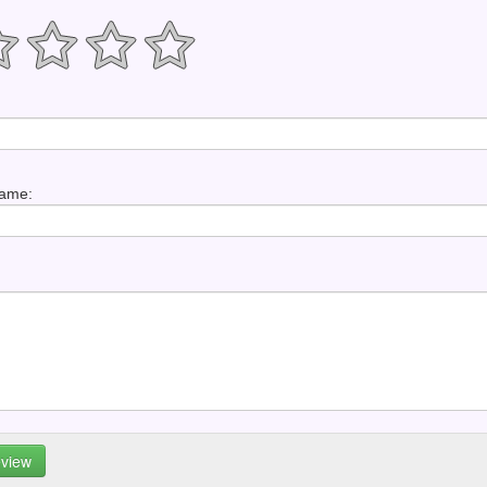
Name: