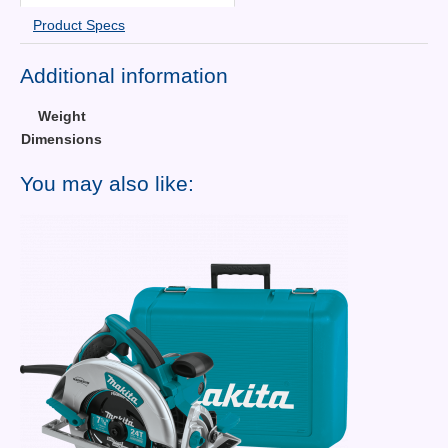
Product Specs
Additional information
Weight
Dimensions
You may also like: