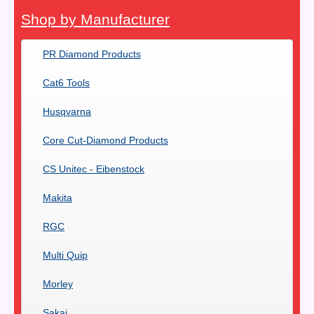
Shop by Manufacturer
PR Diamond Products
Cat6 Tools
Husqvarna
Core Cut-Diamond Products
CS Unitec - Eibenstock
Makita
RGC
Multi Quip
Morley
Sakai