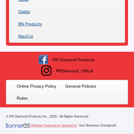
Diablo
BN Products
MaxCut
- PR Diamond Products
- PRDiamond_Offical
Online Privacy Policy
General Policies
Rules
© PR Diamond Products Inc.,
2026
- All Rights Reserved
Website Powered by BannerOS
. Your Business
Energized!