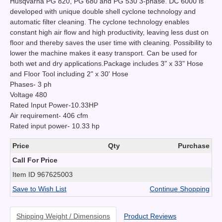
Husqvarna PG 820, PG 680 and PG 530 3-phase. DC 6000 is
developed with unique double shell cyclone technology and
automatic filter cleaning. The cyclone technology enables
constant high air flow and high productivity, leaving less dust on
floor and thereby saves the user time with cleaning. Possibility to
lower the machine makes it easy transport. Can be used for
both wet and dry applications.Package includes 3" x 33" Hose
and Floor Tool including 2" x 30' Hose
Phases- 3 ph
Voltage 480
Rated Input Power-10.33HP
Air requirement- 406 cfm
Rated input power- 10.33 hp
Price
Qty
Purchase
Call For Price
Item ID
967625003
Save to Wish List
Continue Shopping
Shipping Weight / Dimensions
Product Reviews