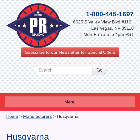
1-800-445-1697
6625 S Valley View Blvd #116..
Las Vegas, NV 89118
Mon-Fri 7am to 4pm PST
Subscribe to our Newsletter for Special Offers
Menu
About Us
Home
>
Manufacturers
>
Husqvarna
FAQ
Husqvarna