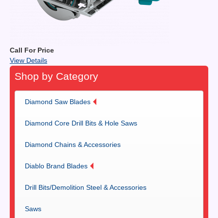
Call For Price
View Details
Shop by Category
Diamond Saw Blades
Diamond Core Drill Bits & Hole Saws
Diamond Chains & Accessories
Diablo Brand Blades
Drill Bits/Demolition Steel & Accessories
Saws