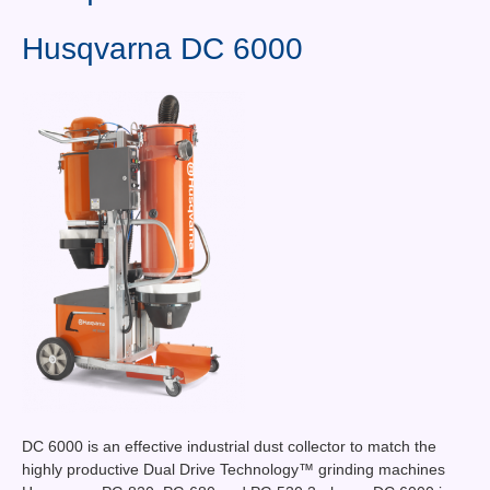
Contact Us
Husqvarna DC 6000
News You Can Use
Testimonials
Login
Shop By Category
Finance
DC 6000 is an effective industrial dust collector to match the
highly productive Dual Drive Technology™ grinding machines