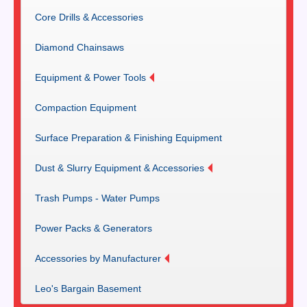
Core Drills & Accessories
Diamond Chainsaws
Equipment & Power Tools
Compaction Equipment
Surface Preparation & Finishing Equipment
Dust & Slurry Equipment & Accessories
Trash Pumps - Water Pumps
Power Packs & Generators
Accessories by Manufacturer
Leo's Bargain Basement