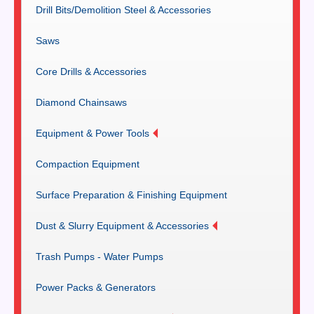
Drill Bits/Demolition Steel & Accessories
Saws
Core Drills & Accessories
Diamond Chainsaws
Equipment & Power Tools
Compaction Equipment
Surface Preparation & Finishing Equipment
Dust & Slurry Equipment & Accessories
Trash Pumps - Water Pumps
Power Packs & Generators