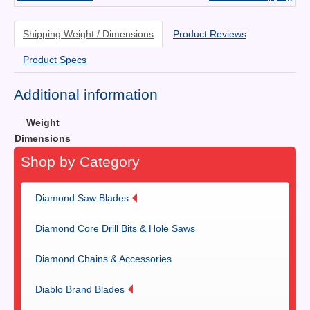
Shipping Weight / Dimensions
Product Reviews
Product Specs
Additional information
Weight
Dimensions
Shop by Category
Diamond Saw Blades
Diamond Core Drill Bits & Hole Saws
Diamond Chains & Accessories
Diablo Brand Blades