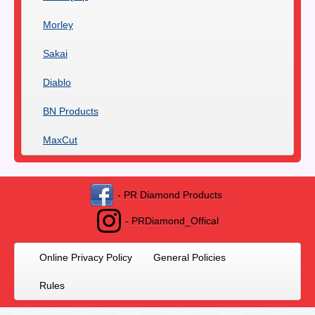
Morley
Sakai
Diablo
BN Products
MaxCut
- PR Diamond Products
- PRDiamond_Offical
Online Privacy Policy
General Policies
Rules