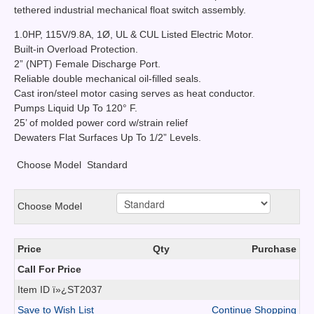
tethered industrial mechanical float switch assembly.
1.0HP, 115V/9.8A, 1Ø, UL & CUL Listed Electric Motor.
Built-in Overload Protection.
2” (NPT) Female Discharge Port.
Reliable double mechanical oil-filled seals.
Cast iron/steel motor casing serves as heat conductor.
Pumps Liquid Up To 120° F.
25’ of molded power cord w/strain relief
Dewaters Flat Surfaces Up To 1/2” Levels.
Choose Model
Standard
Choose Model
Price
Qty
Purchase
Call For Price
Item ID
ï»¿ST2037
Save to Wish List
Continue Shopping