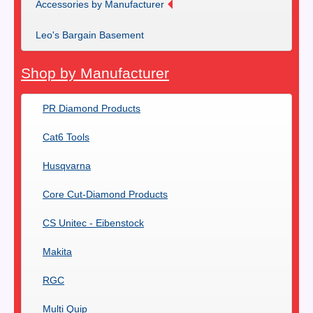
Accessories by Manufacturer
Leo's Bargain Basement
Shop by Manufacturer
PR Diamond Products
Cat6 Tools
Husqvarna
Core Cut-Diamond Products
CS Unitec - Eibenstock
Makita
RGC
Multi Quip