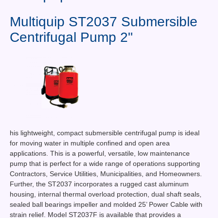
Contact Us
Multiquip ST2037 Submersible
News You Can Use
Centrifugal Pump 2"
Testimonials
Login
Shop By Category
Finance
his lightweight, compact submersible centrifugal pump is ideal
for moving water in multiple confined and open area
applications. This is a powerful, versatile, low maintenance
pump that is perfect for a wide range of operations supporting
Contractors, Service Utilities, Municipalities, and Homeowners.
Further, the ST2037 incorporates a rugged cast aluminum
housing, internal thermal overload protection, dual shaft seals,
sealed ball bearings impeller and molded 25’ Power Cable with
strain relief. Model ST2037F is available that provides a