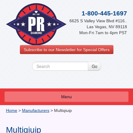
1-800-445-1697
6625 S Valley View Blvd #116..
Las Vegas, NV 89118
Mon-Fri 7am to 4pm PST
Subscribe to our Newsletter for Special Offers
Menu
About Us
Home
>
Manufacturers
>
Multiqiuip
FAQ
Multiqiuip