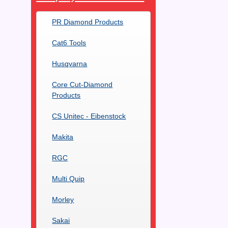
PR Diamond Products
Cat6 Tools
Husqvarna
Core Cut-Diamond
Products
CS Unitec - Eibenstock
Makita
RGC
Multi Quip
Morley
Sakai