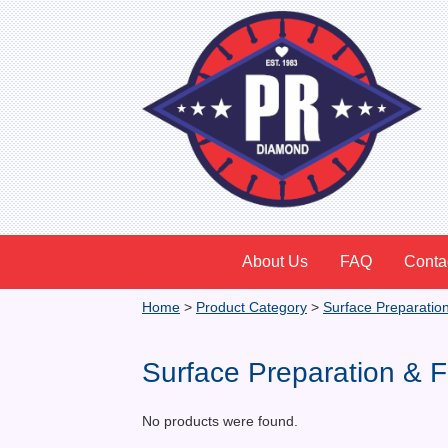
About Us
FAQ
Conta
Home
>
Product Category
>
Surface Preparatio
Surface Preparation & F
No products were found.