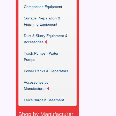
Compaction Equipment
Surface Preparation &
Finishing Equipment
Dust & Slurry Equipment &
Accessories
Trash Pumps - Water
Pumps
Power Packs & Generators
Accessories by
Manufacturer
Leo's Bargain Basement
Shop by Manufacturer