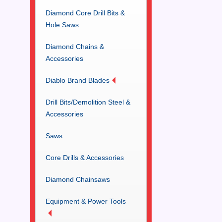
Diamond Core Drill Bits &
Hole Saws
Diamond Chains &
Accessories
Diablo Brand Blades
Drill Bits/Demolition Steel &
Accessories
Saws
Core Drills & Accessories
Diamond Chainsaws
Equipment & Power Tools