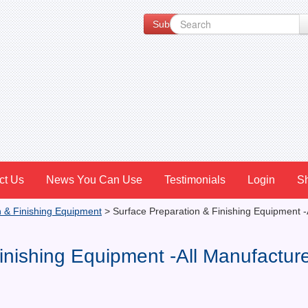
Subscribe to our Newsletter for Spe
ct Us
News You Can Use
Testimonials
Login
S
n & Finishing Equipment
>
Surface Preparation & Finishing Equipment -
inishing Equipment -All Manufactur