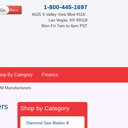
1-800-445-1697
cial Offers
6625 S Valley View Blvd #116..
Las Vegas, NV 89118
Mon-Fri 7am to 4pm PST
hop By Category
Finance
All Manufacturers
ers
Shop by Category
Diamond Saw Blades