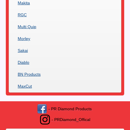
Makita
RGC
Multi Quip
Morley
Sakai
Diablo
BN Products
MaxCut
- PR Diamond Products
- PRDiamond_Offical