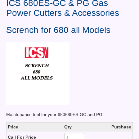
ICS 680ES-GC & PG Gas
Contact Us
Power Cutters & Accessories
News You Can Use
Scrench for 680 all Models
Testimonials
Login
Shop By Category
Finance
Maintenance tool for your 680680ES-GC and PG
Price
Qty
Purchase
Call For Price