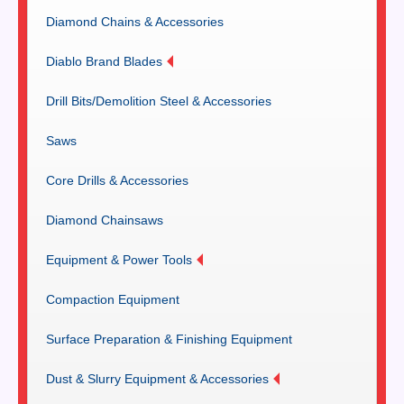
Diamond Chains & Accessories
Diablo Brand Blades
Drill Bits/Demolition Steel & Accessories
Saws
Core Drills & Accessories
Diamond Chainsaws
Equipment & Power Tools
Compaction Equipment
Surface Preparation & Finishing Equipment
Dust & Slurry Equipment & Accessories