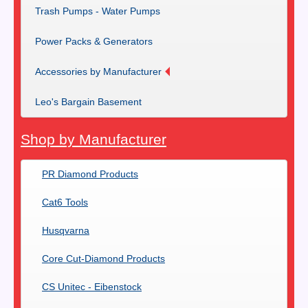
Trash Pumps - Water Pumps
Power Packs & Generators
Accessories by Manufacturer
Leo's Bargain Basement
Shop by Manufacturer
PR Diamond Products
Cat6 Tools
Husqvarna
Core Cut-Diamond Products
CS Unitec - Eibenstock