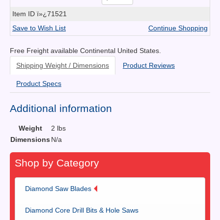
Item ID
ï»¿71521
Save to Wish List
Continue Shopping
Free Freight available Continental United States.
Shipping Weight / Dimensions
Product Reviews
Product Specs
Additional information
Weight
2 lbs
Dimensions
N/a
Shop by Category
Diamond Saw Blades
Diamond Core Drill Bits & Hole Saws