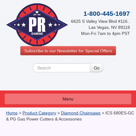
1-800-445-1697
6625 S Valley View Blvd #116..
Las Vegas, NV 89118
Mon-Fri 7am to 4pm PST
Subscribe to our Newsletter for Special Offers
Menu
About Us
Home
>
Product Category
>
Diamond Chainsaws
>
ICS 680ES-GC
& PG Gas Power Cutters & Accessories
FAQ