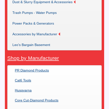
Dust & Slurry Equipment & Accessories
Trash Pumps - Water Pumps
Power Packs & Generators
Accessories by Manufacturer
Leo's Bargain Basement
Shop by Manufacturer
PR Diamond Products
Cat6 Tools
Husqvarna
Core Cut-Diamond Products