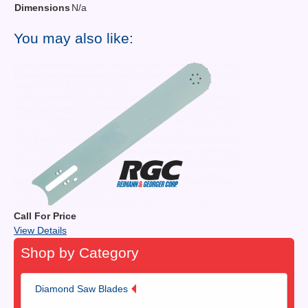
Dimensions
N/a
You may also like:
Call For Price
View Details
Shop by Category
Diamond Saw Blades