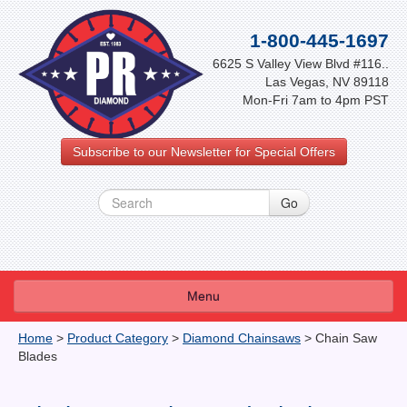
1-800-445-1697
6625 S Valley View Blvd #116..
Las Vegas, NV 89118
Mon-Fri 7am to 4pm PST
Subscribe to our Newsletter for Special Offers
Menu
About Us
Home
>
Product Category
>
Diamond Chainsaws
>
Chain Saw
Blades
FAQ