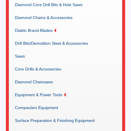
Diamond Core Drill Bits & Hole Saws
Diamond Chains & Accessories
Diablo Brand Blades
Drill Bits/Demolition Steel & Accessories
Saws
Core Drills & Accessories
Diamond Chainsaws
Equipment & Power Tools
Compaction Equipment
Surface Preparation & Finishing Equipment