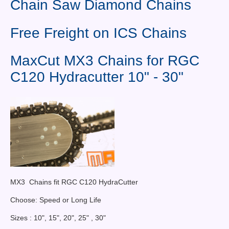
Chain Saw Diamond Chains
Contact Us
News You Can Use
Free Freight on ICS Chains
Testimonials
MaxCut MX3 Chains for RGC
Login
C120 Hydracutter 10" - 30"
Shop By Category
Finance
MX3 Chains fit RGC C120 HydraCutter
Choose: Speed or Long Life
Sizes : 10", 15", 20", 25" , 30"