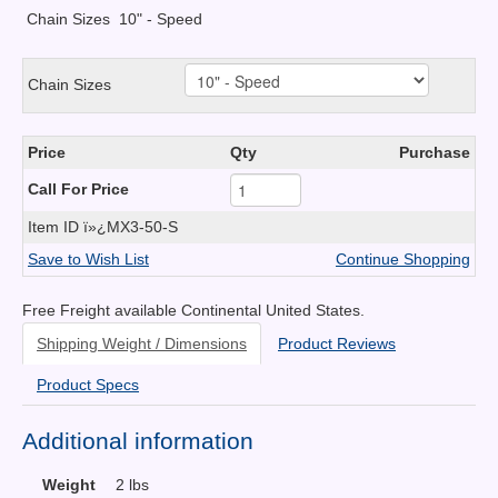
Chain Sizes
10" - Speed
Chain Sizes
Price
Qty
Purchase
Call For Price
Item ID
ï»¿MX3-50-S
Save to Wish List
Continue Shopping
Free Freight available Continental United States.
Shipping Weight / Dimensions
Product Reviews
Product Specs
Additional information
Weight
2 lbs