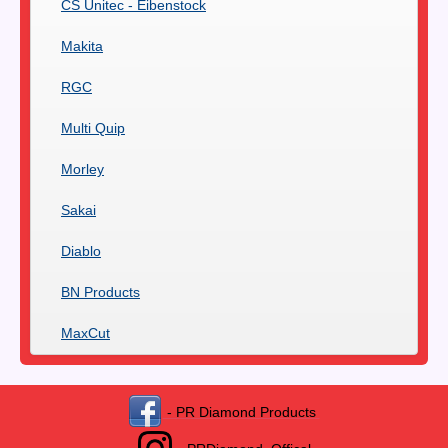
CS Unitec - Eibenstock
Makita
RGC
Multi Quip
Morley
Sakai
Diablo
BN Products
MaxCut
- PR Diamond Products