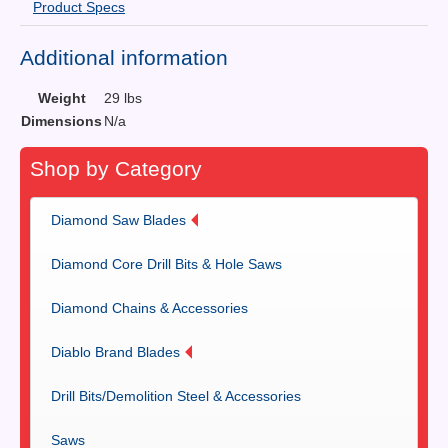
Product Specs
Additional information
Weight
29 lbs
Dimensions
N/a
Shop by Category
Diamond Saw Blades
Diamond Core Drill Bits & Hole Saws
Diamond Chains & Accessories
Diablo Brand Blades
Drill Bits/Demolition Steel & Accessories
Saws