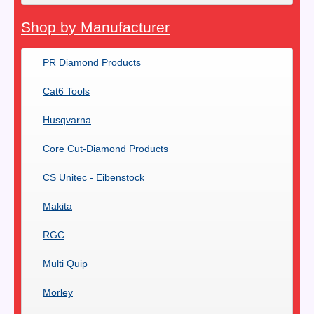
Shop by Manufacturer
PR Diamond Products
Cat6 Tools
Husqvarna
Core Cut-Diamond Products
CS Unitec - Eibenstock
Makita
RGC
Multi Quip
Morley