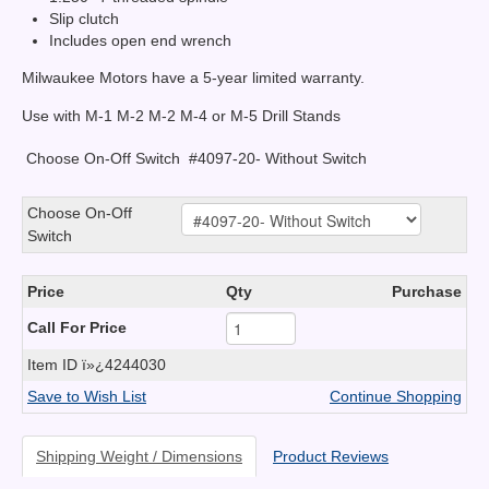
Slip clutch
Includes open end wrench
Milwaukee Motors have a 5-year limited warranty.
Use with M-1 M-2 M-2 M-4 or M-5 Drill Stands
Choose On-Off Switch
#4097-20- Without Switch
Choose On-Off
Switch
Price
Qty
Purchase
Call For Price
Item ID
ï»¿4244030
Save to Wish List
Continue Shopping
Shipping Weight / Dimensions
Product Reviews