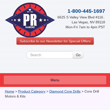
1-800-445-1697
6625 S Valley View Blvd #116..
Las Vegas, NV 89118
Mon-Fri 7am to 4pm PST
Subscribe to our Newsletter for Special Offers
Menu
About Us
Home
>
Product Category
>
Diamond Core Drills
>
Core Drill
Motors & Kits
FAQ