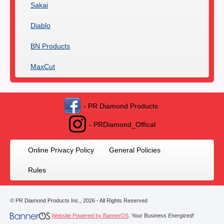
Sakai
Diablo
BN Products
MaxCut
- PR Diamond Products
- PRDiamond_Offical
Online Privacy Policy
General Policies
Rules
© PR Diamond Products Inc.,
2026
- All Rights Reserved
Website Powered by BannerOS
. Your Business
Energized!