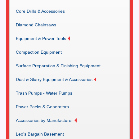
Core Drills & Accessories
Diamond Chainsaws
Equipment & Power Tools
Compaction Equipment
Surface Preparation & Finishing Equipment
Dust & Slurry Equipment & Accessories
Trash Pumps - Water Pumps
Power Packs & Generators
Accessories by Manufacturer
Leo's Bargain Basement