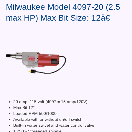
Contact Us
Milwaukee Model 4097-20 (2.5
max HP) Max Bit Size: 12â€
News You Can Use
Testimonials
Login
Shop By Category
Finance
20 amp, 115 volt (4097 = 15 amp/120V)
Max Bit 12"
Loaded RPM 500/1000
Available with or without on/off switch
Built-in water swivel and water control valve
1.250”-7 threaded spindle