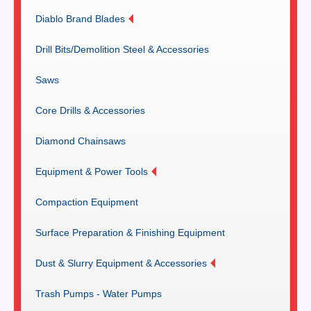
Diablo Brand Blades
Drill Bits/Demolition Steel & Accessories
Saws
Core Drills & Accessories
Diamond Chainsaws
Equipment & Power Tools
Compaction Equipment
Surface Preparation & Finishing Equipment
Dust & Slurry Equipment & Accessories
Trash Pumps - Water Pumps