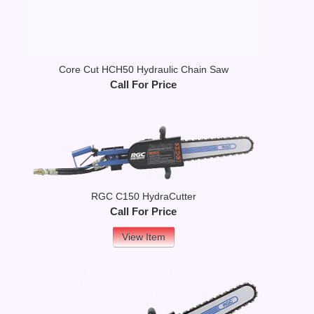
Core Cut HCH50 Hydraulic Chain Saw
Call For Price
RGC C150 HydraCutter
Call For Price
View Item