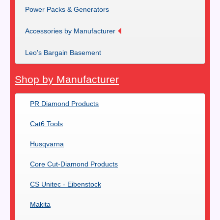
Power Packs & Generators
Accessories by Manufacturer
Leo's Bargain Basement
Shop by Manufacturer
PR Diamond Products
Cat6 Tools
Husqvarna
Core Cut-Diamond Products
CS Unitec - Eibenstock
Makita