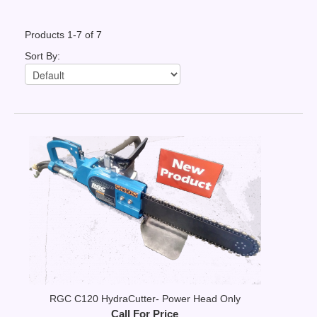
Contact Us
Products 1-7 of 7
News You Can Use
Sort By:
Testimonials
Login
Shop By Category
Finance
RGC C120 HydraCutter- Power Head Only
Call For Price