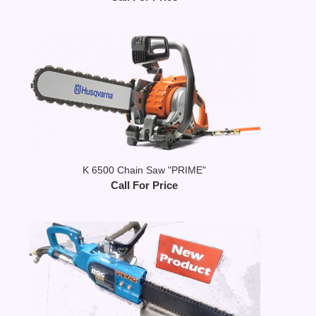
K 6500 Chain Saw "PRIME"
Call For Price