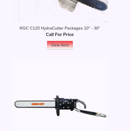
RGC C120 HydraCutter Packages 10" - 30"
Call For Price
View Item