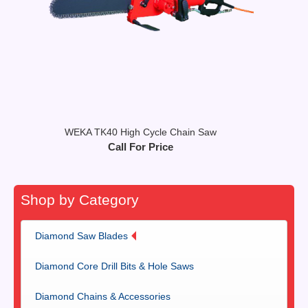
WEKA TK40 High Cycle Chain Saw
Call For Price
Shop by Category
Diamond Saw Blades
Diamond Core Drill Bits & Hole Saws
Diamond Chains & Accessories