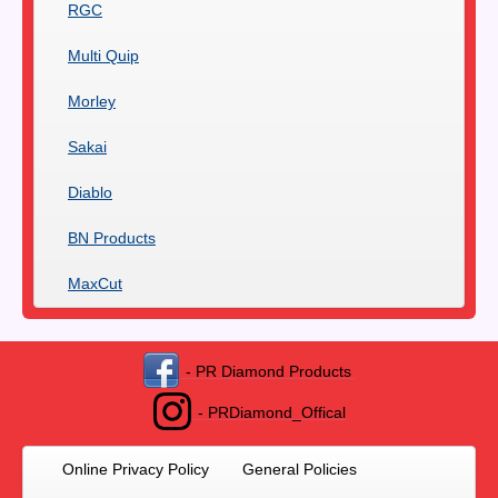
RGC
Multi Quip
Morley
Sakai
Diablo
BN Products
MaxCut
- PR Diamond Products
- PRDiamond_Offical
Online Privacy Policy
General Policies