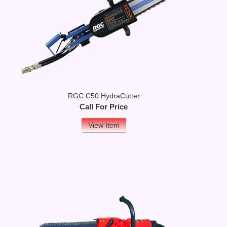
RGC C50 HydraCutter
Call For Price
View Item