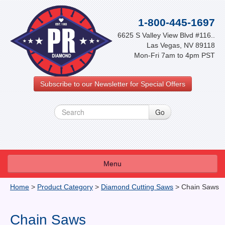
1-800-445-1697
6625 S Valley View Blvd #116..
Las Vegas, NV 89118
Mon-Fri 7am to 4pm PST
Subscribe to our Newsletter for Special Offers
Menu
About Us
Home
>
Product Category
>
Diamond Cutting Saws
>
Chain Saws
FAQ
Chain Saws