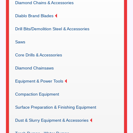
Diamond Chains & Accessories
Diablo Brand Blades
Drill Bits/Demolition Steel & Accessories
Saws
Core Drills & Accessories
Diamond Chainsaws
Equipment & Power Tools
Compaction Equipment
Surface Preparation & Finishing Equipment
Dust & Slurry Equipment & Accessories