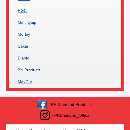
RGC
Multi Quip
Morley
Sakai
Diablo
BN Products
MaxCut
- PR Diamond Products
- PRDiamond_Offical