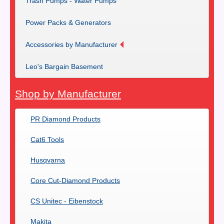
Trash Pumps - Water Pumps
Power Packs & Generators
Accessories by Manufacturer
Leo's Bargain Basement
Shop by Manufacturer
PR Diamond Products
Cat6 Tools
Husqvarna
Core Cut-Diamond Products
CS Unitec - Eibenstock
Makita