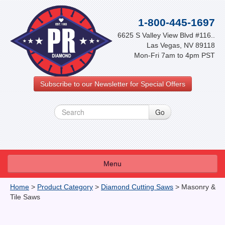
1-800-445-1697
6625 S Valley View Blvd #116..
Las Vegas, NV 89118
Mon-Fri 7am to 4pm PST
Subscribe to our Newsletter for Special Offers
Menu
About Us
Home
>
Product Category
>
Diamond Cutting Saws
>
Masonry &
Tile Saws
FAQ