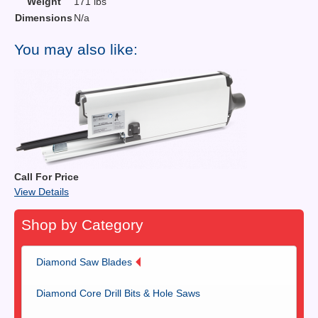
Weight
171 lbs
Dimensions
N/a
You may also like:
Call For Price
View Details
Shop by Category
Diamond Saw Blades
Diamond Core Drill Bits & Hole Saws