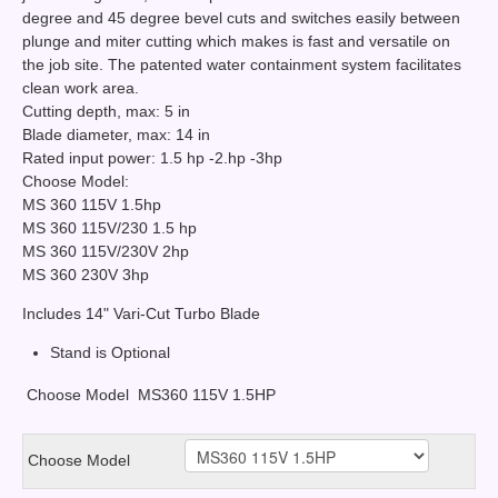
degree and 45 degree bevel cuts and switches easily between
plunge and miter cutting which makes is fast and versatile on
the job site. The patented water containment system facilitates
clean work area.
Cutting depth, max: 5 in
Blade diameter, max: 14 in
Rated input power: 1.5 hp -2.hp -3hp
Choose Model:
MS 360 115V 1.5hp
MS 360 115V/230 1.5 hp
MS 360 115V/230V 2hp
MS 360 230V 3hp
Includes 14" Vari-Cut Turbo Blade
Stand is Optional
Choose Model
MS360 115V 1.5HP
Choose Model