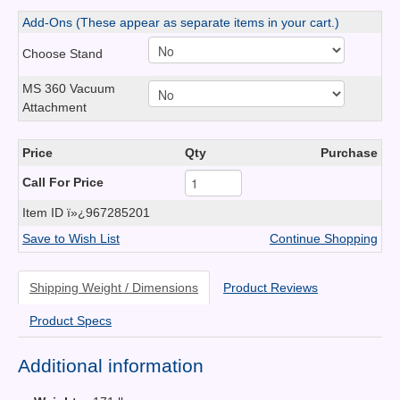
Add-Ons (These appear as separate items in your cart.)
Choose Stand
MS 360 Vacuum
Attachment
Price
Qty
Purchase
Call For Price
Item ID
ï»¿967285201
Save to Wish List
Continue Shopping
Shipping Weight / Dimensions
Product Reviews
Product Specs
Additional information