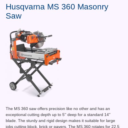
Contact Us
Husqvarna MS 360 Masonry
Saw
News You Can Use
Testimonials
Login
Shop By Category
Finance
The MS 360 saw offers precision like no other and has an
exceptional cutting depth up to 5'' deep for a standard 14''
blade. The sturdy and rigid design makes it suitable for large
jobs cutting block, brick or pavers. The MS 360 rotates for 22.5