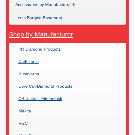
Accessories by Manufacturer
Leo's Bargain Basement
Shop by Manufacturer
PR Diamond Products
Cat6 Tools
Husqvarna
Core Cut-Diamond Products
CS Unitec - Eibenstock
Makita
RGC