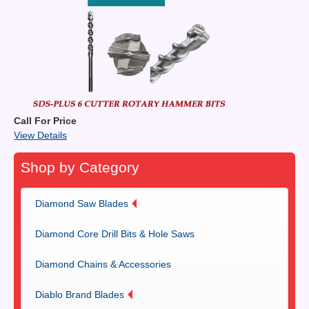
Call For Price
View Details
Shop by Category
Diamond Saw Blades
Diamond Core Drill Bits & Hole Saws
Diamond Chains & Accessories
Diablo Brand Blades