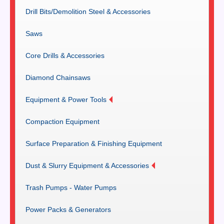
Drill Bits/Demolition Steel & Accessories
Saws
Core Drills & Accessories
Diamond Chainsaws
Equipment & Power Tools
Compaction Equipment
Surface Preparation & Finishing Equipment
Dust & Slurry Equipment & Accessories
Trash Pumps - Water Pumps
Power Packs & Generators