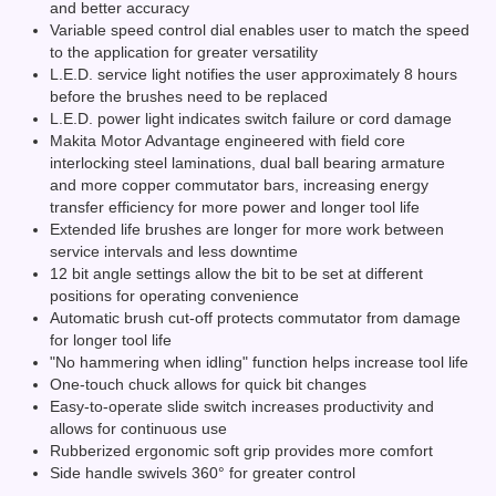
and better accuracy
Variable speed control dial enables user to match the speed
to the application for greater versatility
L.E.D. service light notifies the user approximately 8 hours
before the brushes need to be replaced
L.E.D. power light indicates switch failure or cord damage
Makita Motor Advantage engineered with field core
interlocking steel laminations, dual ball bearing armature
and more copper commutator bars, increasing energy
transfer efficiency for more power and longer tool life
Extended life brushes are longer for more work between
service intervals and less downtime
12 bit angle settings allow the bit to be set at different
positions for operating convenience
Automatic brush cut-off protects commutator from damage
for longer tool life
"No hammering when idling" function helps increase tool life
One-touch chuck allows for quick bit changes
Easy-to-operate slide switch increases productivity and
allows for continuous use
Rubberized ergonomic soft grip provides more comfort
Side handle swivels 360° for greater control