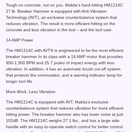
Tough on concrete, not on you. Makita’s hard-hitting HM1214C
27 lb. Breaker Hammer is equipped with Anti-Vibration
Technology (AVT), an exclusive counterbalance system that
reduces vibration. The result is more efficient hitting on the
concrete and less vibration in the tool – and the tool user.
14 AMP Power
The HM1214C with AVT® is engineered to be the most efficient
breaker hammer In its class with a 14 AMP motor that provides
950-1,900 BPM and 25.7 joules of impact energy with less
vibration. In addition, it has an automatic brush cut-off system
that protects the commutator, and a warning indicator lamp for
longer tool life.
More Work, Less Vibration
The HM1214C is equipped with AVT, Makita’s exclusive
counterbalance system that reduces vibration for more efficient
hitting power. The breaker hammer also has lower noise at just
102dB. The HM1214C weighs 27.1 lbs., and has a large side
handle with an easy-to-operate switch control for better control