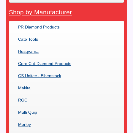
Shop by Manufacturer
PR Diamond Products
Cat6 Tools
Husqvarna
Core Cut-Diamond Products
CS Unitec - Eibenstock
Makita
RGC
Multi Quip
Morley