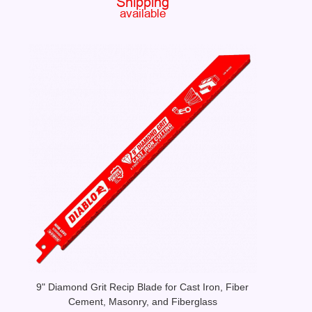
9" Diamond Grit Recip Blade for Cast Iron, Fiber
Cement, Masonry, and Fiberglass