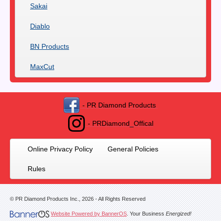
Sakai
Diablo
BN Products
MaxCut
- PR Diamond Products
- PRDiamond_Offical
Online Privacy Policy
General Policies
Rules
© PR Diamond Products Inc.,
2026
- All Rights Reserved
Website Powered by BannerOS
. Your Business
Energized!