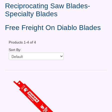
Contact Us
Reciprocating Saw Blades-
Specialty Blades
News You Can Use
Testimonials
Free Freight On Diablo Blades
Login
Products 1-4 of 4
Shop By Category
Sort By:
Finance