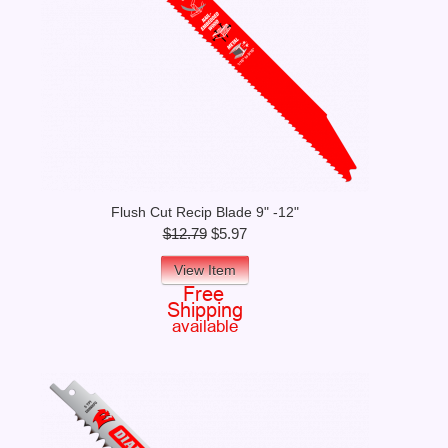
Flush Cut Recip Blade 9" -12"
$12.79
$5.97
View Item