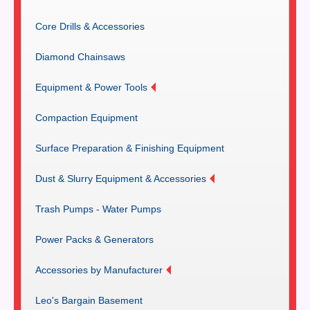
Core Drills & Accessories
Diamond Chainsaws
Equipment & Power Tools
Compaction Equipment
Surface Preparation & Finishing Equipment
Dust & Slurry Equipment & Accessories
Trash Pumps - Water Pumps
Power Packs & Generators
Accessories by Manufacturer
Leo's Bargain Basement