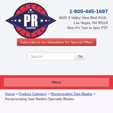
1-800-445-1697
6625 S Valley View Blvd #116..
Las Vegas, NV 89118
Mon-Fri 7am to 4pm PST
Subscribe to our Newsletter for Special Offers
Menu
About Us
Home
>
Product Category
>
Reciprocating Saw Blades
>
Reciprocating Saw Blades-Specialty Blades
FAQ