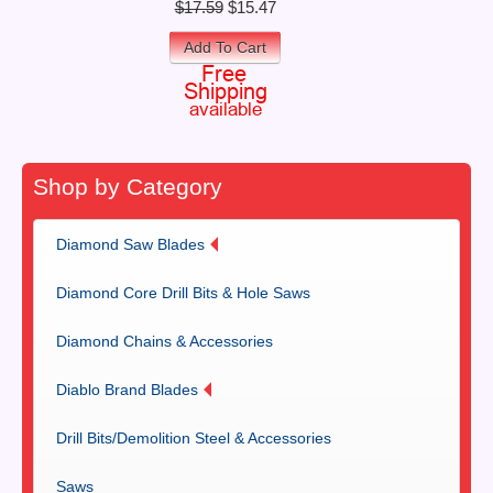
$17.59
$15.47
Add To Cart
Shop by Category
Diamond Saw Blades
Diamond Core Drill Bits & Hole Saws
Diamond Chains & Accessories
Diablo Brand Blades
Drill Bits/Demolition Steel & Accessories
Saws