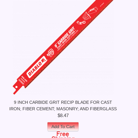
9 INCH CARBIDE GRIT RECIP BLADE FOR CAST
IRON; FIBER CEMENT; MASONRY; AND FIBERGLASS
$8.47
Add To Cart