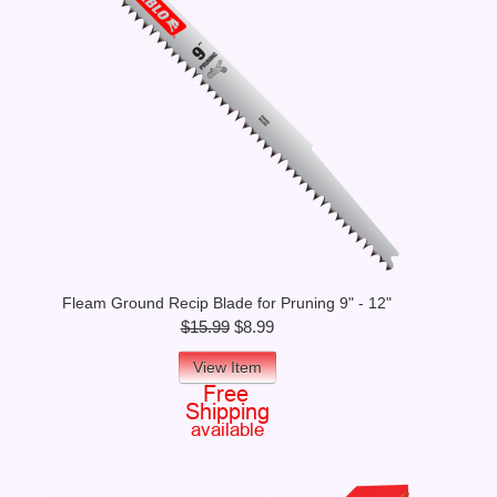
Fleam Ground Recip Blade for Pruning 9" - 12"
$15.99
$8.99
View Item