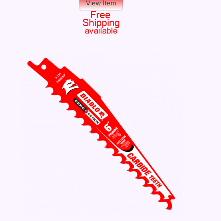
View Item