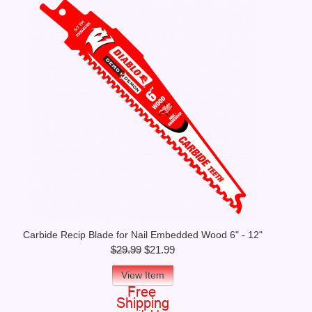
Carbide Recip Blade for Nail Embedded Wood 6" - 12"
$29.99
$21.99
View Item