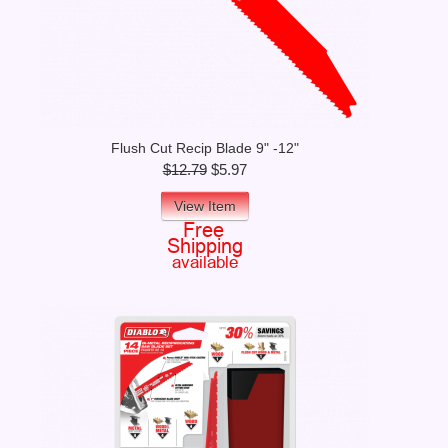
Flush Cut Recip Blade 9" -12"
$12.79
$5.97
View Item