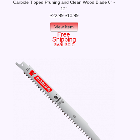
Carbide Tipped Pruning and Clean Wood Blade 6" -
12"
$22.99
$10.99
View Item