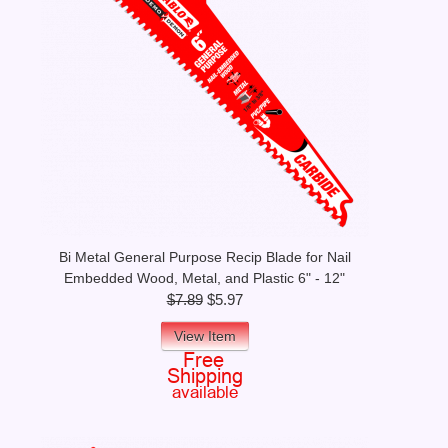
Bi Metal General Purpose Recip Blade for Nail
Embedded Wood, Metal, and Plastic 6" - 12"
$7.89
$5.97
View Item