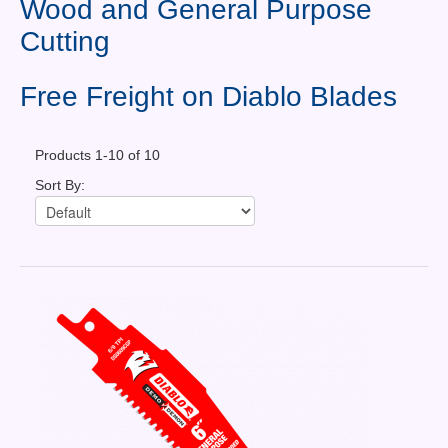
Wood and General Purpose
Contact Us
Cutting
News You Can Use
Free Freight on Diablo Blades
Testimonials
Login
Products 1-10 of 10
Sort By:
Shop By Category
Finance