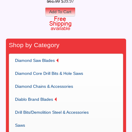
$61.99
$39.97
Add To Cart
Shop by Category
Diamond Saw Blades
Diamond Core Drill Bits & Hole Saws
Diamond Chains & Accessories
Diablo Brand Blades
Drill Bits/Demolition Steel & Accessories
Saws