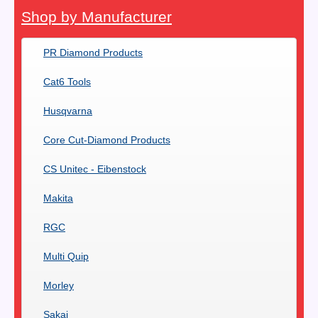
Shop by Manufacturer
PR Diamond Products
Cat6 Tools
Husqvarna
Core Cut-Diamond Products
CS Unitec - Eibenstock
Makita
RGC
Multi Quip
Morley
Sakai