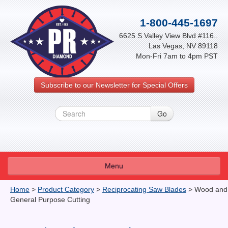
1-800-445-1697
6625 S Valley View Blvd #116..
Las Vegas, NV 89118
Mon-Fri 7am to 4pm PST
Subscribe to our Newsletter for Special Offers
Menu
About Us
Home
>
Product Category
>
Reciprocating Saw Blades
>
Wood and
General Purpose Cutting
FAQ