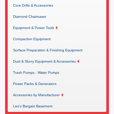
Core Drills & Accessories
Diamond Chainsaws
Equipment & Power Tools
Compaction Equipment
Surface Preparation & Finishing Equipment
Dust & Slurry Equipment & Accessories
Trash Pumps - Water Pumps
Power Packs & Generators
Accessories by Manufacturer
Leo's Bargain Basement