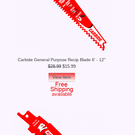
Carbide General Purpose Recip Blade 6' - 12"
$28.99
$15.99
View Item