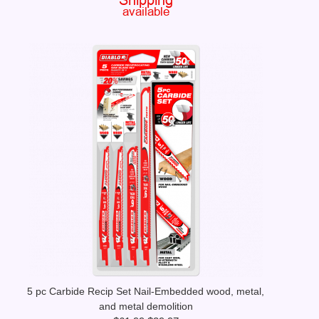
5 pc Carbide Recip Set Nail-Embedded wood, metal,
and metal demolition