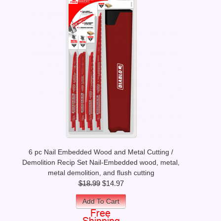
6 pc Nail Embedded Wood and Metal Cutting /
Demolition Recip Set Nail-Embedded wood, metal,
metal demolition, and flush cutting
$18.99
$14.97
Add To Cart