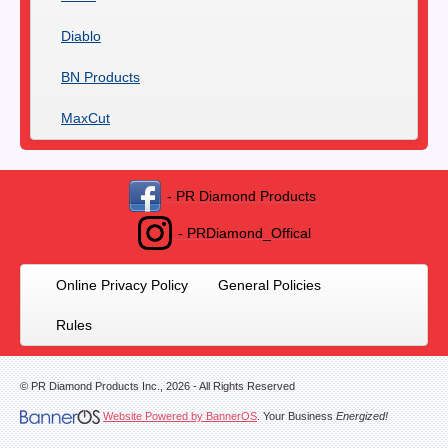
Diablo
BN Products
MaxCut
- PR Diamond Products
- PRDiamond_Offical
Online Privacy Policy
General Policies
Rules
© PR Diamond Products Inc.,
2026
- All Rights Reserved
Website Powered by BannerOS
. Your Business
Energized!