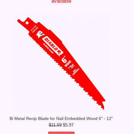
Bi Metal Recip Blade for Nail Embedded Wood 6" - 12"
$11.59
$5.97