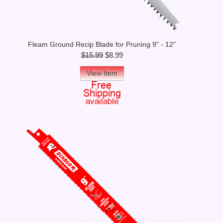
Fleam Ground Recip Blade for Pruning 9" - 12"
$15.99
$8.99
View Item