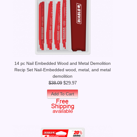
14 pc Nail Embedded Wood and Metal Demolition
Recip Set Nail-Embedded wood, metal, and metal
demolition
$38.09
$29.97
Add To Cart