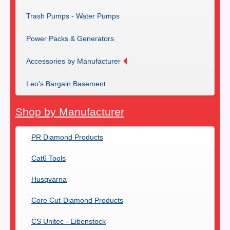
Trash Pumps - Water Pumps
Power Packs & Generators
Accessories by Manufacturer
Leo's Bargain Basement
Shop by Manufacturer
PR Diamond Products
Cat6 Tools
Husqvarna
Core Cut-Diamond Products
CS Unitec - Eibenstock