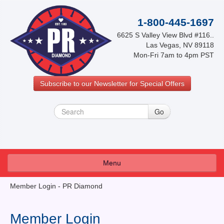
1-800-445-1697
6625 S Valley View Blvd #116..
Las Vegas, NV 89118
Mon-Fri 7am to 4pm PST
Subscribe to our Newsletter for Special Offers
Menu
About Us
Member Login - PR Diamond
FAQ
Member Login