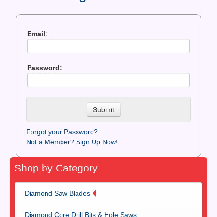
Contact Us
News You Can Use
Email:
Testimonials
Password:
Login
Shop By Category
Finance
Forgot your Password?
Not a Member? Sign Up Now!
Shop by Category
Diamond Saw Blades
Diamond Core Drill Bits & Hole Saws