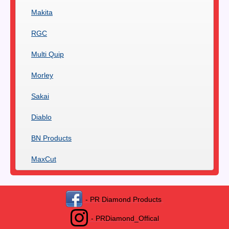
Makita
RGC
Multi Quip
Morley
Sakai
Diablo
BN Products
MaxCut
- PR Diamond Products
- PRDiamond_Offical