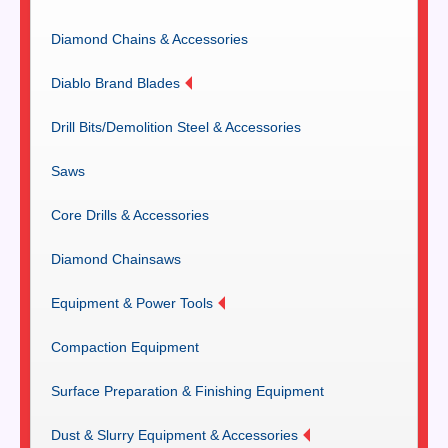
Diamond Chains & Accessories
Diablo Brand Blades
Drill Bits/Demolition Steel & Accessories
Saws
Core Drills & Accessories
Diamond Chainsaws
Equipment & Power Tools
Compaction Equipment
Surface Preparation & Finishing Equipment
Dust & Slurry Equipment & Accessories