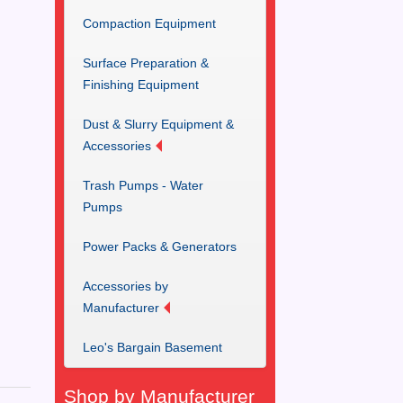
Compaction Equipment
Surface Preparation &
Finishing Equipment
Dust & Slurry Equipment &
Accessories
Trash Pumps - Water
Pumps
Power Packs & Generators
Accessories by
Manufacturer
Leo's Bargain Basement
Shop by Manufacturer