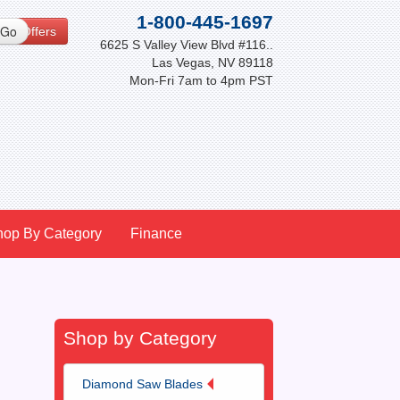
1-800-445-1697
cial Offers
6625 S Valley View Blvd #116..
Las Vegas, NV 89118
Mon-Fri 7am to 4pm PST
hop By Category
Finance
Shop by Category
Diamond Saw Blades