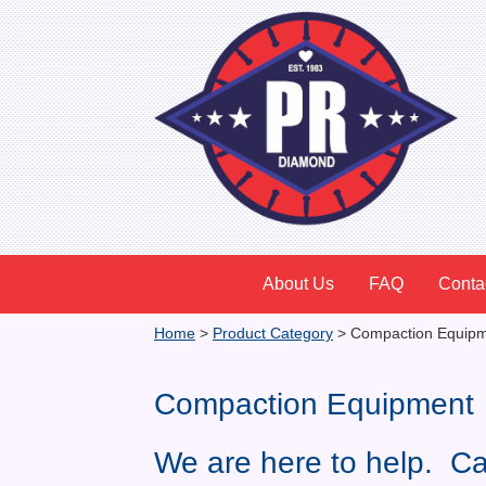
About Us
FAQ
Conta
Home
>
Product Category
>
Compaction Equip
Compaction Equipment
We are here to help. Ca