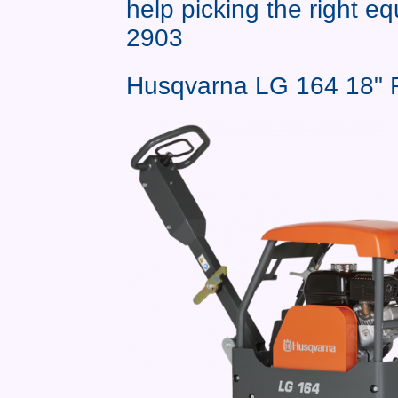
help picking the right e
2903
Husqvarna LG 164 18" R