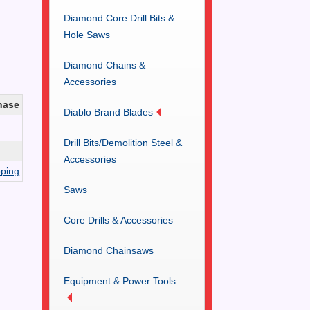
Diamond Core Drill Bits &
Hole Saws
Diamond Chains &
Accessories
hase
Diablo Brand Blades
Drill Bits/Demolition Steel &
Accessories
ping
Saws
Core Drills & Accessories
Diamond Chainsaws
Equipment & Power Tools