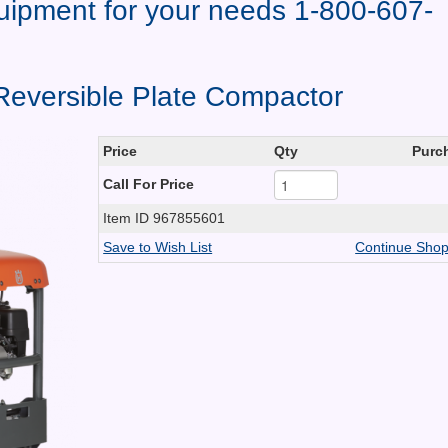
quipment for your needs 1-800-607-
eversible Plate Compactor
Price
Qty
Purc
Call For Price
Item ID
967855601
Save to Wish List
Continue Shop