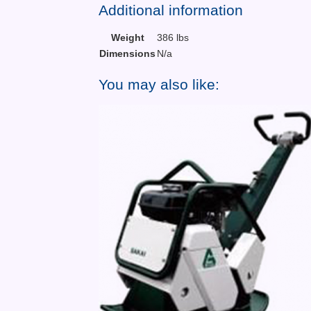
Additional information
Weight
386 lbs
Dimensions
N/a
You may also like: