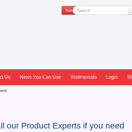
Subscribe to our Newsletter for Spe
ct Us
News You Can Use
Testimonials
Login
S
ment
ll our Product Experts if you need