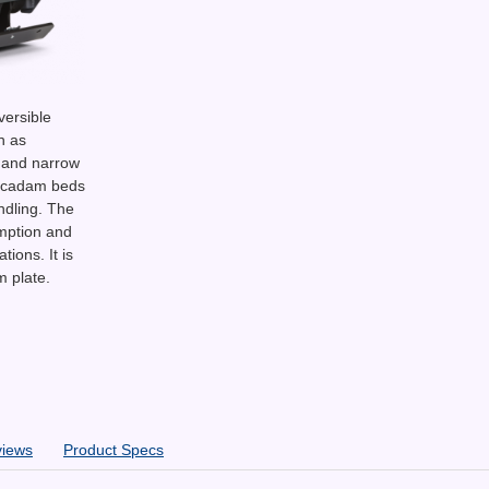
versible
h as
 and narrow
macadam beds
ndling. The
mption and
ions. It is
m plate.
views
Product Specs