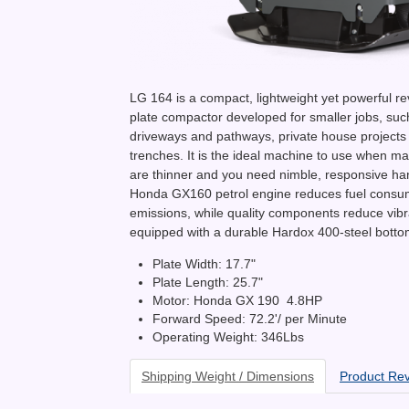
LG 164 is a compact, lightweight yet powerful re
plate compactor developed for smaller jobs, suc
driveways and pathways, private house projects
trenches. It is the ideal machine to use when 
are thinner and you need nimble, responsive ha
Honda GX160 petrol engine reduces fuel consu
emissions, while quality components reduce vibrat
equipped with a durable Hardox 400-steel botto
Plate Width: 17.7"
Plate Length: 25.7"
Motor: Honda GX 190 4.8HP
Forward Speed: 72.2'/ per Minute
Operating Weight: 346Lbs
Shipping Weight / Dimensions
Product Re