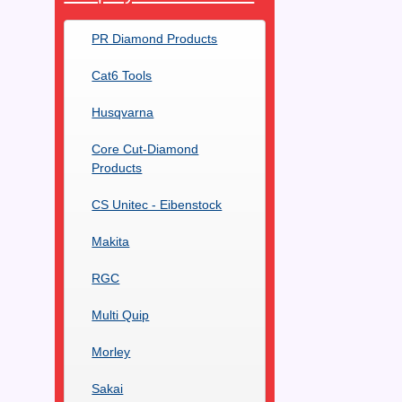
PR Diamond Products
Cat6 Tools
Husqvarna
Core Cut-Diamond
Products
CS Unitec - Eibenstock
Makita
RGC
Multi Quip
Morley
Sakai