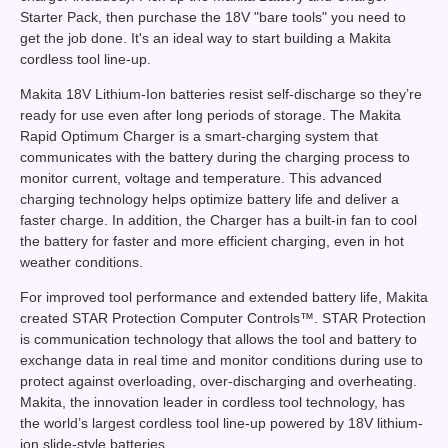
Starter Pack, then purchase the 18V "bare tools" you need to
get the job done. It's an ideal way to start building a Makita
cordless tool line-up.
Makita 18V Lithium-Ion batteries resist self-discharge so they’re
ready for use even after long periods of storage. The Makita
Rapid Optimum Charger is a smart-charging system that
communicates with the battery during the charging process to
monitor current, voltage and temperature. This advanced
charging technology helps optimize battery life and deliver a
faster charge. In addition, the Charger has a built-in fan to cool
the battery for faster and more efficient charging, even in hot
weather conditions.
For improved tool performance and extended battery life, Makita
created STAR Protection Computer Controls™. STAR Protection
is communication technology that allows the tool and battery to
exchange data in real time and monitor conditions during use to
protect against overloading, over-discharging and overheating.
Makita, the innovation leader in cordless tool technology, has
the world’s largest cordless tool line-up powered by 18V lithium-
ion slide-style batteries.