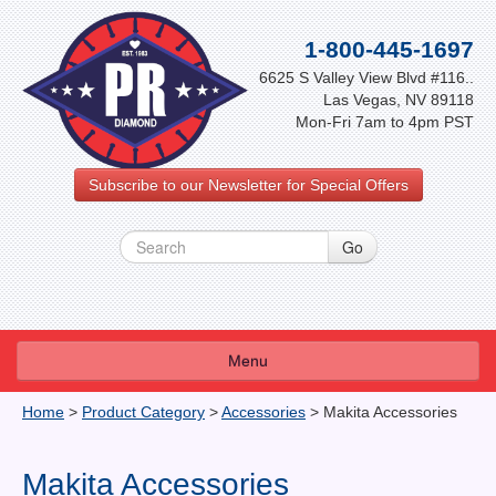
1-800-445-1697
6625 S Valley View Blvd #116..
Las Vegas, NV 89118
Mon-Fri 7am to 4pm PST
Subscribe to our Newsletter for Special Offers
Menu
About Us
Home
>
Product Category
>
Accessories
>
Makita Accessories
FAQ
Makita Accessories