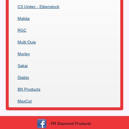
CS Unitec - Eibenstock
Makita
RGC
Multi Quip
Morley
Sakai
Diablo
BN Products
MaxCut
- PR Diamond Products