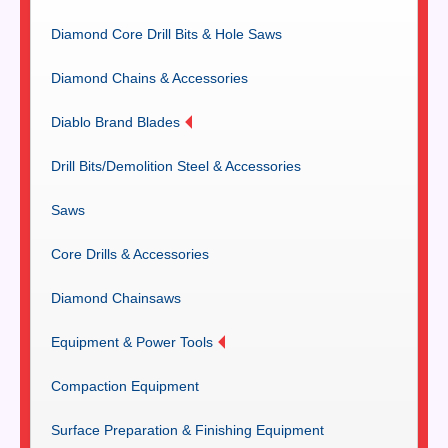
Diamond Core Drill Bits & Hole Saws
Diamond Chains & Accessories
Diablo Brand Blades
Drill Bits/Demolition Steel & Accessories
Saws
Core Drills & Accessories
Diamond Chainsaws
Equipment & Power Tools
Compaction Equipment
Surface Preparation & Finishing Equipment