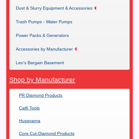
Dust & Slurry Equipment & Accessories
Trash Pumps - Water Pumps
Power Packs & Generators
Accessories by Manufacturer
Leo's Bargain Basement
Shop by Manufacturer
PR Diamond Products
Cat6 Tools
Husqvarna
Core Cut-Diamond Products