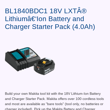
Contact Us
BL1840BDC1 18V LXTÂ®
News You Can Use
Lithiumâ€‘Ion Battery and
Testimonials
Charger Starter Pack (4.0Ah)
Login
Shop By Category
Finance
Build your own Makita tool kit with the 18V Lithium-Ion Battery
and Charger Starter Pack. Makita offers over 100 cordless tools
and most are available as "bare tools" (tool only, no batteries or
charger included). Pick up the Makita Battery and Charger