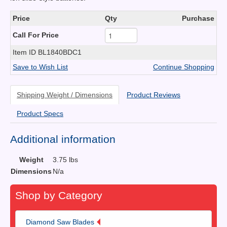
Price
Qty
Purchase
Call For Price
Item ID
BL1840BDC1
Save to Wish List
Continue Shopping
Shipping Weight / Dimensions
Product Reviews
Product Specs
Additional information
Weight
3.75 lbs
Dimensions
N/a
Shop by Category
Diamond Saw Blades