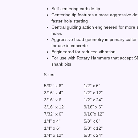
Self-centering carbide tip
Centering tip features a more aggressive de
faster hole starting
Central guiding action engineered for more 
holes
Aggressive head geometry in primary cutter
for use in concrete
Engineered for reduced vibration
For use with Rotary Hammers that accept 
shank bits
Sizes:
5/32" x 6"
1/2" x 6"
3/16" x 4"
1/2" x 12"
3/16" x 6
1/2" x 24"
3/16" x 12"
9/16" x 6"
7/32" x 6"
9/16"x 12"
1/4" x 4"
5/8" x 8"
1/4" x 6"
5/8" x 12"
1/4" x 12"
5/8" x 24"