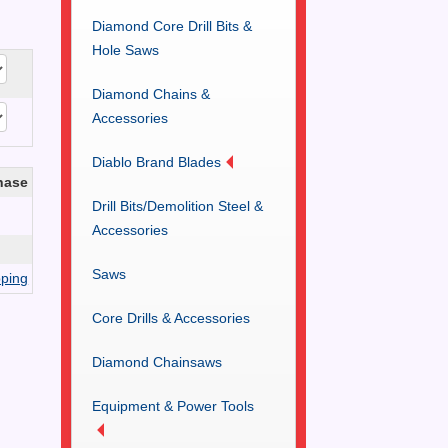
Diamond Core Drill Bits &
Hole Saws
Diamond Chains &
Accessories
Diablo Brand Blades
hase
Drill Bits/Demolition Steel &
Accessories
Saws
ping
Core Drills & Accessories
Diamond Chainsaws
Equipment & Power Tools