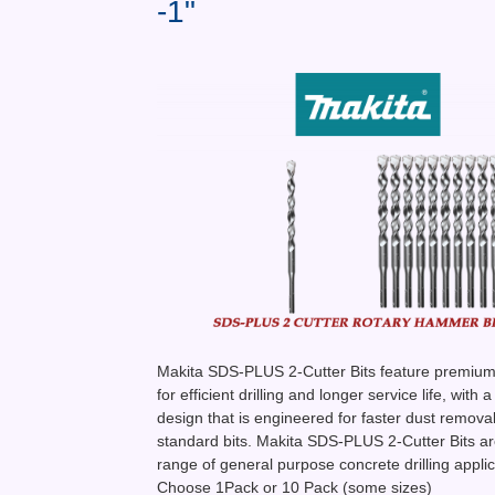
-1"
Makita SDS-PLUS 2-Cutter Bits feature premium 
for efficient drilling and longer service life, with a
design that is engineered for faster dust remova
standard bits. Makita SDS-PLUS 2-Cutter Bits are
range of general purpose concrete drilling applic
Choose 1Pack or 10 Pack (some sizes)