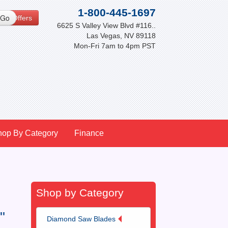
1-800-445-1697
cial Offers
6625 S Valley View Blvd #116..
Las Vegas, NV 89118
Mon-Fri 7am to 4pm PST
hop By Category
Finance
Shop by Category
"
Diamond Saw Blades