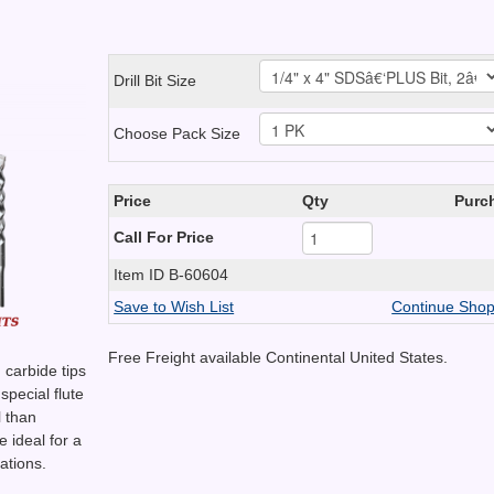
Drill Bit Size
Choose Pack Size
Price
Qty
Purc
Call For Price
Item ID
B-60604
Save to Wish List
Continue Shop
Free Freight available Continental United States.
carbide tips
 special flute
l than
 ideal for a
ations.