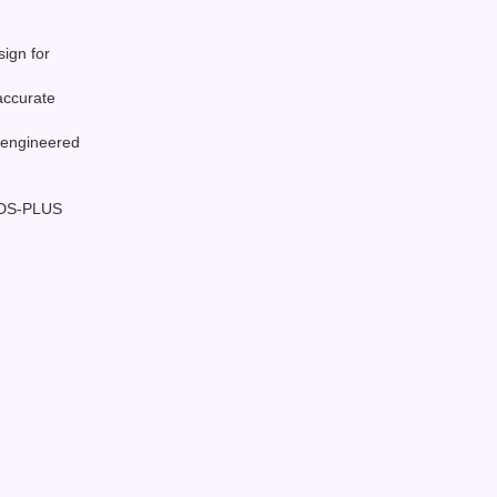
sign for
accurate
 engineered
SDS-PLUS