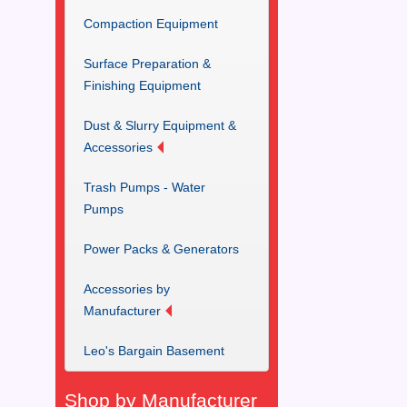
Compaction Equipment
Surface Preparation &
Finishing Equipment
Dust & Slurry Equipment &
Accessories
Trash Pumps - Water
Pumps
Power Packs & Generators
Accessories by
Manufacturer
Leo's Bargain Basement
Shop by Manufacturer