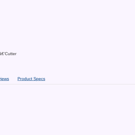
â€‘Cutter
views
Product Specs