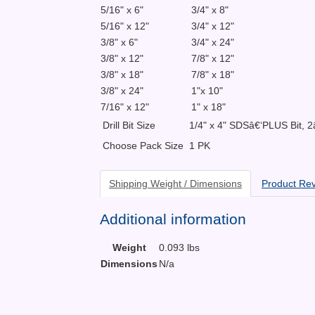
5/16" x 6"
3/4" x 8"
5/16" x 12"
3/4" x 12"
3/8" x 6"
3/4" x 24"
3/8" x 12"
7/8" x 12"
3/8" x 18"
7/8" x 18"
3/8" x 24"
1"x 10"
7/16" x 12"
1" x 18"
Drill Bit Size
1/4" x 4" SDSâ€‘PLUS Bit, 2
Choose Pack Size
1 PK
Shipping Weight / Dimensions
Product Re
Additional information
Weight
0.093 lbs
Dimensions
N/a