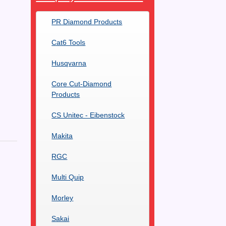
PR Diamond Products
Cat6 Tools
Husqvarna
Core Cut-Diamond
Products
CS Unitec - Eibenstock
Makita
RGC
Multi Quip
Morley
Sakai