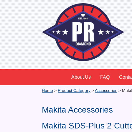
About Us
FAQ
Conta
Home
>
Product Category
>
Accessories
>
Makit
Makita Accessories
Makita SDS-Plus 2 Cutt