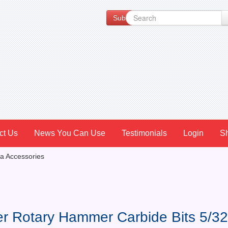
Subscribe to our Newsletter for Spe
ct Us
News You Can Use
Testimonials
Login
S
a Accessories
er Rotary Hammer Carbide Bits 5/32