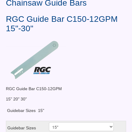
Chainsaw Guide Bars
Contact Us
News You Can Use
RGC Guide Bar C150-12GPM
15"-30"
Testimonials
Login
Shop By Category
Finance
RGC Guide Bar C150-12GPM
15" 20" 30"
Guidebar Sizes
15"
Guidebar Sizes