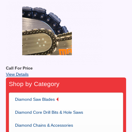
Call For Price
View Details
Shop by Category
Diamond Saw Blades
Diamond Core Drill Bits & Hole Saws
Diamond Chains & Accessories