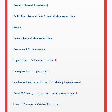
Diablo Brand Blades
Drill Bits/Demolition Steel & Accessories
Saws
Core Drills & Accessories
Diamond Chainsaws
Equipment & Power Tools
Compaction Equipment
Surface Preparation & Finishing Equipment
Dust & Slurry Equipment & Accessories
Trash Pumps - Water Pumps