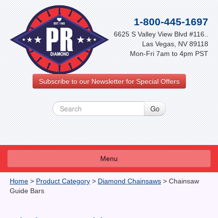
1-800-445-1697
6625 S Valley View Blvd #116..
Las Vegas, NV 89118
Mon-Fri 7am to 4pm PST
Subscribe to our Newsletter for Special Offers
Menu
About Us
Home
>
Product Category
>
Diamond Chainsaws
>
Chainsaw
Guide Bars
FAQ