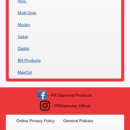
RGC
Multi Quip
Morley
Sakai
Diablo
BN Products
MaxCut
- PR Diamond Products
- PRDiamond_Offical
Online Privacy Policy
General Policies