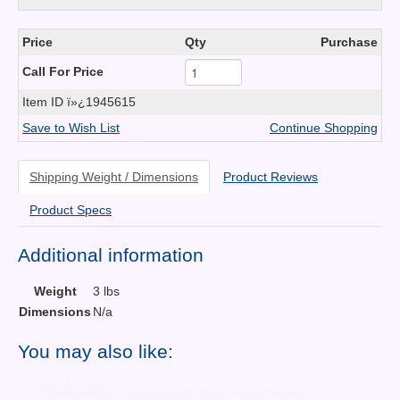
Price
Qty
Purchase
Call For Price
Item ID
ï»¿1945615
Save to Wish List
Continue Shopping
Shipping Weight / Dimensions
Product Reviews
Product Specs
Additional information
Weight
3 lbs
Dimensions
N/a
You may also like: