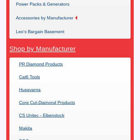
Power Packs & Generators
Accessories by Manufacturer
Leo's Bargain Basement
Shop by Manufacturer
PR Diamond Products
Cat6 Tools
Husqvarna
Core Cut-Diamond Products
CS Unitec - Eibenstock
Makita