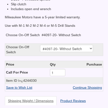
Slip clutch
Includes open end wrench
Milwaukee Motors have a 5-year limited warranty.
Use with M-1 M-2 M-2 M-4 or M-5 Drill Stands
Choose On-Off Switch
#4097-20- Without Switch
Choose On-Off
Switch
Price
Qty
Purchase
Call For Price
Item ID
ï»¿4244030
Save to Wish List
Continue Shopping
Shipping Weight / Dimensions
Product Reviews