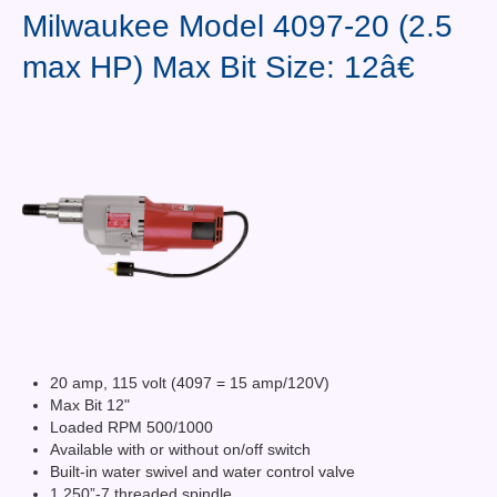
Contact Us
Milwaukee Model 4097-20 (2.5
max HP) Max Bit Size: 12â€
News You Can Use
Testimonials
Login
Shop By Category
Finance
20 amp, 115 volt (4097 = 15 amp/120V)
Max Bit 12"
Loaded RPM 500/1000
Available with or without on/off switch
Built-in water swivel and water control valve
1.250”-7 threaded spindle