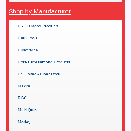
Shop by Manufacturer
PR Diamond Products
Cat6 Tools
Husqvarna
Core Cut-Diamond Products
CS Unitec - Eibenstock
Makita
RGC
Multi Quip
Morley