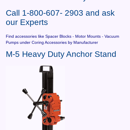
Contact Us
Call 1-800-607- 2903 and ask
News You Can Use
our Experts
Testimonials
Find accessories like Spacer Blocks - Motor Mounts - Vacuum
Login
Pumps under Coring Accessories by Manufacturer
M-5 Heavy Duty Anchor Stand
Shop By Category
Finance