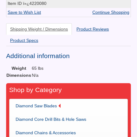
Item ID
ï»¿4220080
Save to Wish List
Continue Shopping
Shipping Weight / Dimensions
Product Reviews
Product Specs
Additional information
Weight
65 lbs
Dimensions
N/a
Shop by Category
Diamond Saw Blades
Diamond Core Drill Bits & Hole Saws
Diamond Chains & Accessories