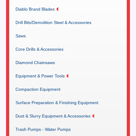
Diablo Brand Blades
Drill Bits/Demolition Steel & Accessories
Saws
Core Drills & Accessories
Diamond Chainsaws
Equipment & Power Tools
Compaction Equipment
Surface Preparation & Finishing Equipment
Dust & Slurry Equipment & Accessories
Trash Pumps - Water Pumps