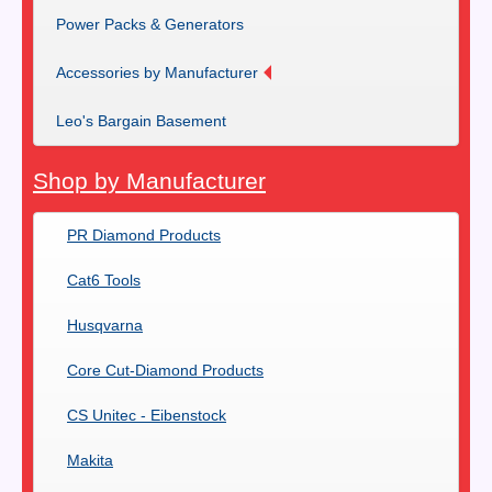
Power Packs & Generators
Accessories by Manufacturer
Leo's Bargain Basement
Shop by Manufacturer
PR Diamond Products
Cat6 Tools
Husqvarna
Core Cut-Diamond Products
CS Unitec - Eibenstock
Makita