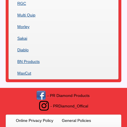
RGC
Multi Quip
Morley
Sakai
Diablo
BN Products
MaxCut
- PR Diamond Products
- PRDiamond_Offical
Online Privacy Policy
General Policies