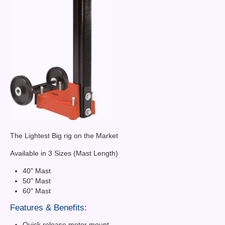
The Lightest Big rig on the Market
Available in 3 Sizes (Mast Length)
40" Mast
50" Mast
60" Mast
Features & Benefits:
Quick release motor mount