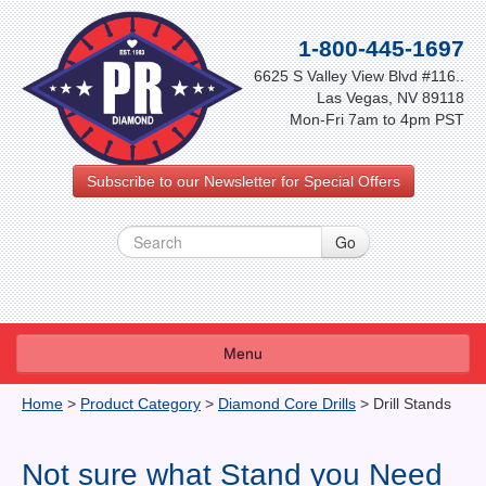
1-800-445-1697
6625 S Valley View Blvd #116..
Las Vegas, NV 89118
Mon-Fri 7am to 4pm PST
Subscribe to our Newsletter for Special Offers
Menu
About Us
Home
>
Product Category
>
Diamond Core Drills
>
Drill Stands
FAQ
Not sure what Stand you Need