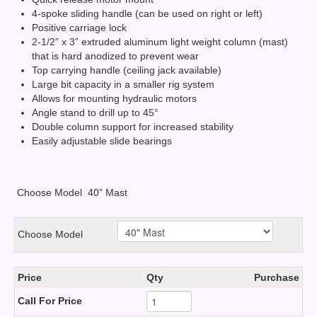
4-spoke sliding handle (can be used on right or left)
Positive carriage lock
2-1/2” x 3” extruded aluminum light weight column (mast)
that is hard anodized to prevent wear
Top carrying handle (ceiling jack available)
Large bit capacity in a smaller rig system
Allows for mounting hydraulic motors
Angle stand to drill up to 45°
Double column support for increased stability
Easily adjustable slide bearings
Choose Model
40" Mast
Choose Model
Price
Qty
Purchase
Call For Price