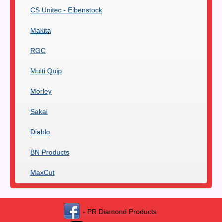
CS Unitec - Eibenstock
Makita
RGC
Multi Quip
Morley
Sakai
Diablo
BN Products
MaxCut
- PR Diamond Products