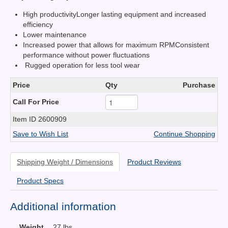
High productivityLonger lasting equipment and increased
efficiency
Lower maintenance
Increased power that allows for maximum RPMConsistent
performance without power fluctuations
Rugged operation for less tool wear
Price
Qty
Purchase
Call For Price
Item ID
2600909
Save to Wish List
Continue Shopping
Shipping Weight / Dimensions
Product Reviews
Product Specs
Additional information
Weight
27 lbs