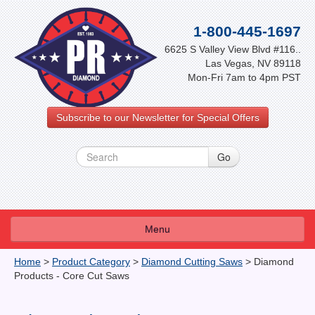
1-800-445-1697
6625 S Valley View Blvd #116..
Las Vegas, NV 89118
Mon-Fri 7am to 4pm PST
Subscribe to our Newsletter for Special Offers
Menu
About Us
Home
>
Product Category
>
Diamond Cutting Saws
>
Diamond
Products - Core Cut Saws
FAQ