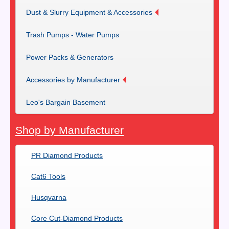
Dust & Slurry Equipment & Accessories
Trash Pumps - Water Pumps
Power Packs & Generators
Accessories by Manufacturer
Leo's Bargain Basement
Shop by Manufacturer
PR Diamond Products
Cat6 Tools
Husqvarna
Core Cut-Diamond Products