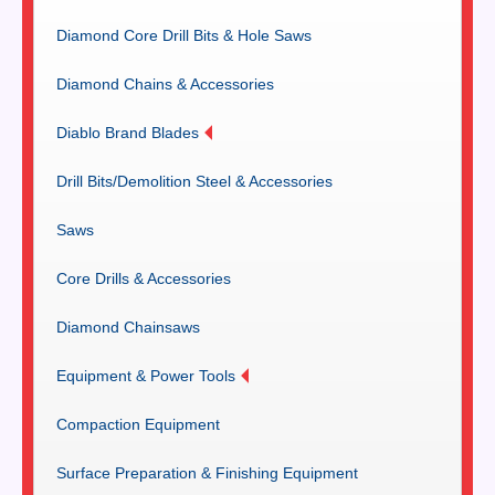
Diamond Core Drill Bits & Hole Saws
Diamond Chains & Accessories
Diablo Brand Blades
Drill Bits/Demolition Steel & Accessories
Saws
Core Drills & Accessories
Diamond Chainsaws
Equipment & Power Tools
Compaction Equipment
Surface Preparation & Finishing Equipment