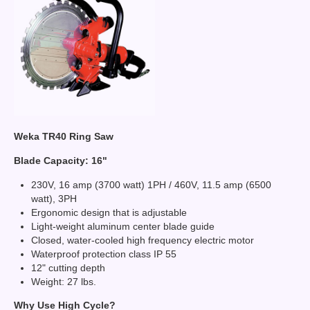
Weka TR40 Ring Saw
Blade Capacity: 16"
230V, 16 amp (3700 watt) 1PH / 460V, 11.5 amp (6500
watt), 3PH
Ergonomic design that is adjustable
Light-weight aluminum center blade guide
Closed, water-cooled high frequency electric motor
Waterproof protection class IP 55
12" cutting depth
Weight: 27 lbs.
Why Use High Cycle?