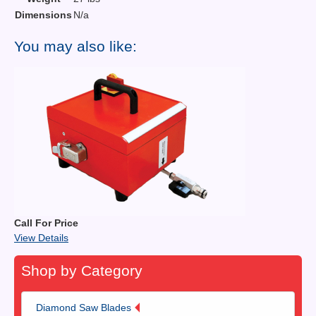
Dimensions
N/a
You may also like:
Call For Price
View Details
Shop by Category
Diamond Saw Blades