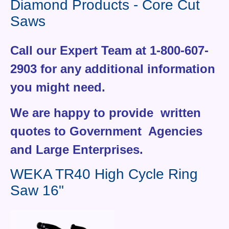
Diamond Products - Core Cut
Contact Us
Saws
News You Can Use
Call our Expert Team at 1-800-607-
Testimonials
2903 for any additional information
Login
you might need.
Shop By Category
We are happy to provide written
Finance
quotes to Government Agencies
and Large Enterprises.
WEKA TR40 High Cycle Ring
Saw 16"