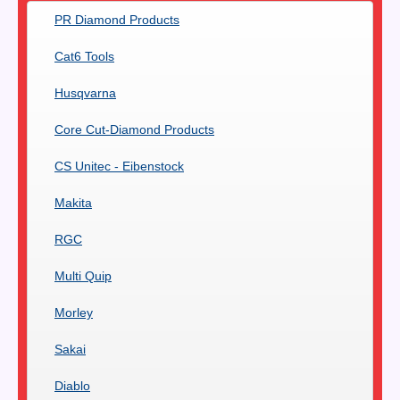
PR Diamond Products
Cat6 Tools
Husqvarna
Core Cut-Diamond Products
CS Unitec - Eibenstock
Makita
RGC
Multi Quip
Morley
Sakai
Diablo