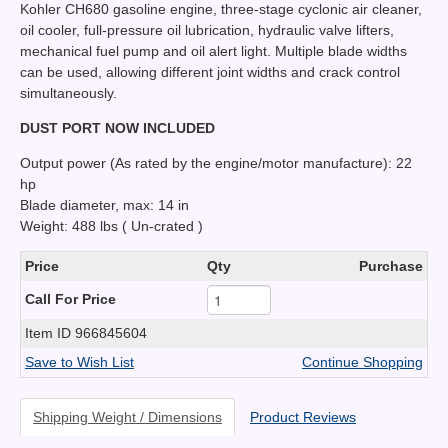
Kohler CH680 gasoline engine, three-stage cyclonic air cleaner,
oil cooler, full-pressure oil lubrication, hydraulic valve lifters,
mechanical fuel pump and oil alert light. Multiple blade widths
can be used, allowing different joint widths and crack control
simultaneously.
DUST PORT NOW INCLUDED
Output power (As rated by the engine/motor manufacture): 22
hp
Blade diameter, max: 14 in
Weight: 488 lbs ( Un-crated )
Price
Qty
Purchase
Call For Price
Item ID
966845604
Save to Wish List
Continue Shopping
Shipping Weight / Dimensions
Product Reviews