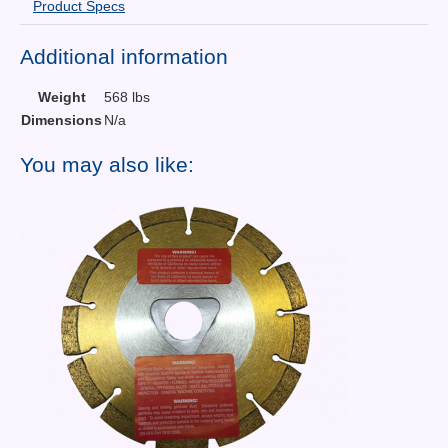
Product Specs
Additional information
Weight
568 lbs
Dimensions
N/a
You may also like: