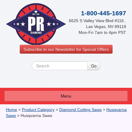
1-800-445-1697
6625 S Valley View Blvd #116..
Las Vegas, NV 89118
Mon-Fri 7am to 4pm PST
Subscribe to our Newsletter for Special Offers
Menu
About Us
Home
>
Product Category
>
Diamond Cutting Saws
>
Husqvarna
Saws
>
Husqvarna Saws
FAQ