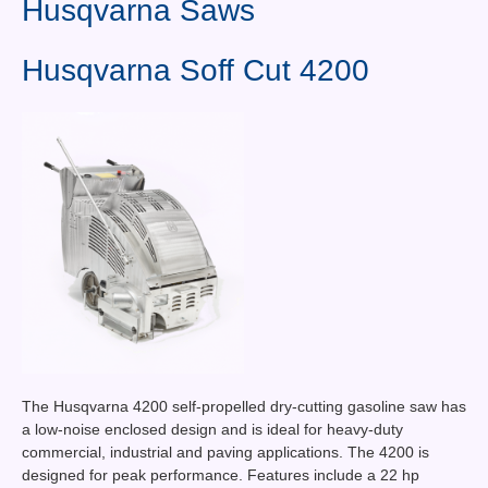
Husqvarna Saws
Contact Us
News You Can Use
Husqvarna Soff Cut 4200
Testimonials
Login
Shop By Category
Finance
The Husqvarna 4200 self-propelled dry-cutting gasoline saw has
a low-noise enclosed design and is ideal for heavy-duty
commercial, industrial and paving applications. The 4200 is
designed for peak performance. Features include a 22 hp