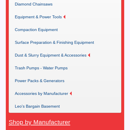
Diamond Chainsaws
Equipment & Power Tools
Compaction Equipment
Surface Preparation & Finishing Equipment
Dust & Slurry Equipment & Accessories
Trash Pumps - Water Pumps
Power Packs & Generators
Accessories by Manufacturer
Leo's Bargain Basement
Shop by Manufacturer