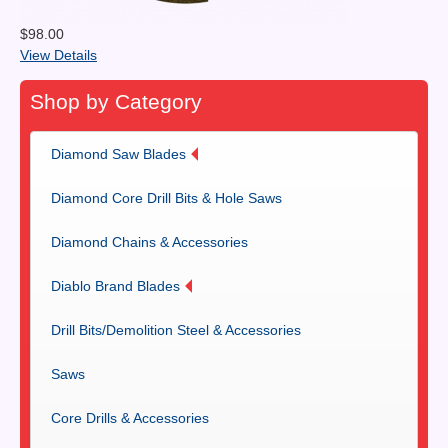
$98.00
View Details
Shop by Category
Diamond Saw Blades
Diamond Core Drill Bits & Hole Saws
Diamond Chains & Accessories
Diablo Brand Blades
Drill Bits/Demolition Steel & Accessories
Saws
Core Drills & Accessories