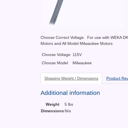
Choose Correct Voltage. For use with WEKA D
Motors and All Model Milwaukee Motors
Choose Voltage
115V
Choose Model
Milwaukee
Shipping Weight / Dimensions
Product Re
Additional information
Weight
5 lbs
Dimensions
N/a