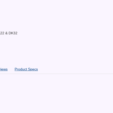
K22 & DK32
views
Product Specs