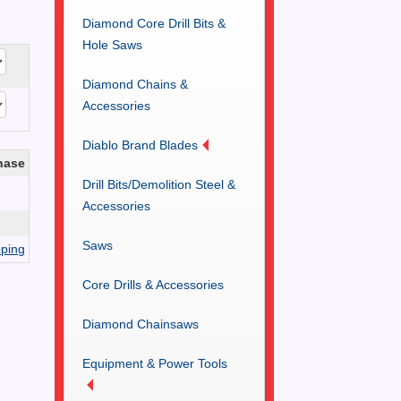
Diamond Core Drill Bits &
Hole Saws
Diamond Chains &
Accessories
Diablo Brand Blades
hase
Drill Bits/Demolition Steel &
Accessories
Saws
ping
Core Drills & Accessories
Diamond Chainsaws
Equipment & Power Tools