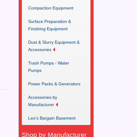
Compaction Equipment
Surface Preparation &
Finishing Equipment
Dust & Slurry Equipment &
Accessories
Trash Pumps - Water
Pumps
Power Packs & Generators
Accessories by
Manufacturer
Leo's Bargain Basement
Shop by Manufacturer