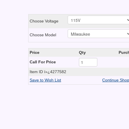
Choose Voltage
Choose Model
Price
Qty
Purc
Call For Price
Item ID
ï»¿4277582
Save to Wish List
Continue Shop