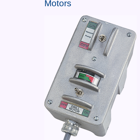
Motors