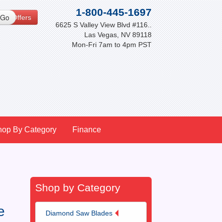
1-800-445-1697
cial Offers
6625 S Valley View Blvd #116..
Las Vegas, NV 89118
Mon-Fri 7am to 4pm PST
hop By Category
Finance
Shop by Category
e
Diamond Saw Blades