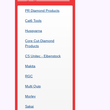
PR Diamond Products
Cat6 Tools
Husqvarna
Core Cut-Diamond
Products
CS Unitec - Eibenstock
Makita
RGC
Multi Quip
Morley
Sakai