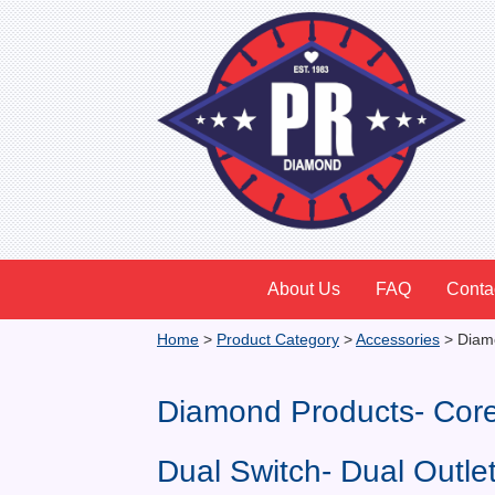
About Us
FAQ
Conta
Home
>
Product Category
>
Accessories
>
Diamo
Diamond Products- Cor
Dual Switch- Dual Outl