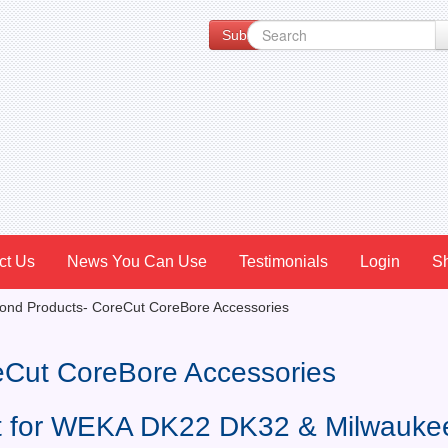
Subscribe to our Newsletter for Spe
ct Us
News You Can Use
Testimonials
Login
S
nd Products- CoreCut CoreBore Accessories
eCut CoreBore Accessories
et for WEKA DK22 DK32 & Milwauke