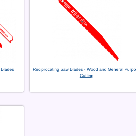
 Blades
Reciprocating Saw Blades - Wood and General Purp
Cutting