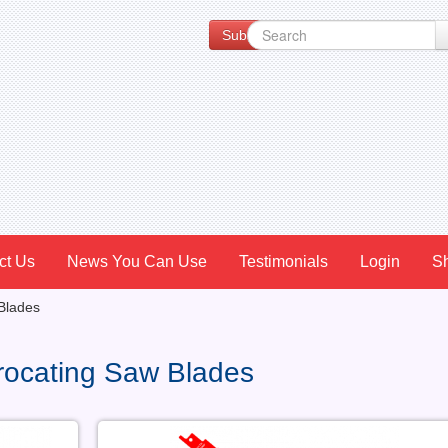
Subscribe to our Newsletter for Spe
ct Us
News You Can Use
Testimonials
Login
S
Blades
rocating Saw Blades