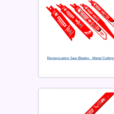
Reciprocating Saw Blades - Metal Cutting