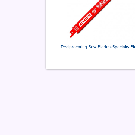
Reciprocating Saw Blades-Specialty B