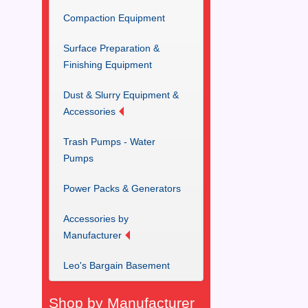
Compaction Equipment
Surface Preparation &
Finishing Equipment
Dust & Slurry Equipment &
Accessories
Trash Pumps - Water
Pumps
Power Packs & Generators
Accessories by
Manufacturer
Leo's Bargain Basement
Shop by Manufacturer