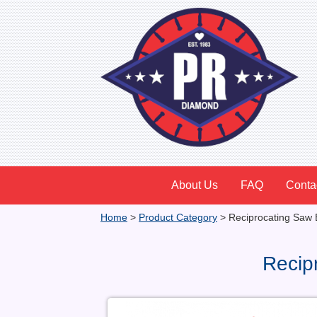
About Us
FAQ
Conta
Home
>
Product Category
>
Reciprocating Saw 
Recip