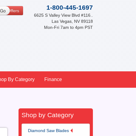
1-800-445-1697
cial Offers
6625 S Valley View Blvd #116..
Las Vegas, NV 89118
Mon-Fri 7am to 4pm PST
hop By Category
Finance
Shop by Category
Diamond Saw Blades