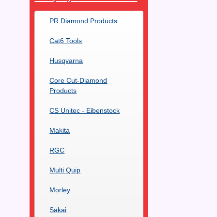
PR Diamond Products
Cat6 Tools
Husqvarna
Core Cut-Diamond
Products
CS Unitec - Eibenstock
Makita
RGC
Multi Quip
Morley
Sakai