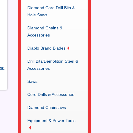
Diamond Core Drill Bits &
Hole Saws
Diamond Chains &
Accessories
Diablo Brand Blades
Drill Bits/Demolition Steel &
ose
Accessories
Saws
Core Drills & Accessories
Diamond Chainsaws
Equipment & Power Tools